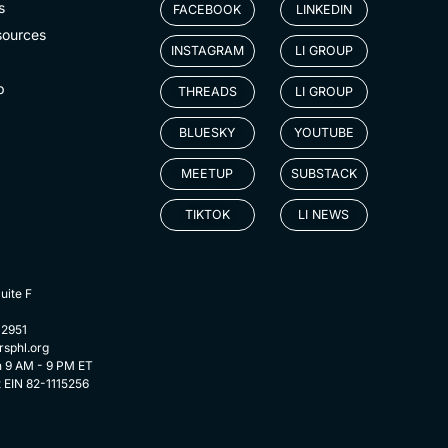
s
FACEBOOK
LINKEDIN
sources
INSTAGRAM
LI GROUP
p
THREADS
LI GROUP
BLUESKY
YOUTUBE
MEETUP
SUBSTACK
TIKTOK
LI NEWS
uite F
-2951
rsphl.org
n 9 AM - 9 PM ET
t EIN 82-1115256