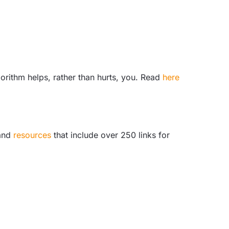
lgorithm helps, rather than hurts, you. Read
here
and
resources
that include over 250 links for