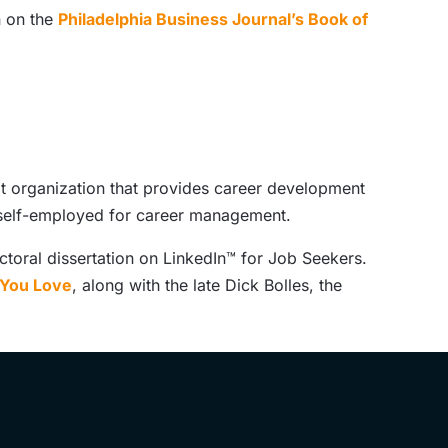
n on the
Philadelphia Business Journal’s Book of
t organization that provides career development
d self-employed for career management.
toral dissertation on LinkedIn™ for Job Seekers.
b You Love
, along with the late Dick Bolles, the