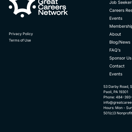
Job Seeker
Careers Re
Events
Membershi
About
Privacy Policy
Terms of Use
Blog/News
FAQ’s
Sponsor Us
Contact
Events
53 Darby Road, S
Paoli, PA 19301
Phone: 484-393
info@greatcaree
Hours: Mon - Su
501(c)3 Nonprofi