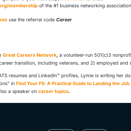
s.org/membership
of the #1 business networking associatio
com
use the referral code
Career
he
Great Careers Network
,
a volunteer-run 501(c)3 nonprofi
 career transition, including veterans, and 2) employed an
TS resumes and LinkedIn™ profiles, Lynne is writing her doc
ions” in
Find Your Fit: A Practical Guide to Landing the Jo
 also a speaker on
career topics
.