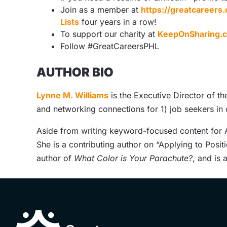
Join as a member at
https://greatcareer
Lists
four years in a row!
To support our charity at
KeepOnSharing.
Follow #GreatCareersPHL
AUTHOR BIO
Lynne M. Williams
is the Executive Director of t
and networking connections for 1) job seekers in
Aside from writing keyword-focused content for A
She is a contributing author on “Applying to Posit
author of
What Color is Your Parachute?
, and is