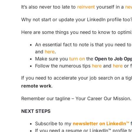
It’s also never too late to
reinvent
yourself in a
ne
Why not start or update your LinkedIn profile too
Here are some things you need to know to optimi
An essential fact to note is that you need t
and
here
.
Make sure you
turn on
the
Open to Job Opp
Follow the numerous tips
here
and
here
or 
If you need to accelerate your job search on a t
remote work
.
Remember our tagline – Your Career Our Mission.
NEXT STEPS
Subscribe to my
newsletter on LinkedIn™
f
If you need a resume or LinkedIn™ profile t