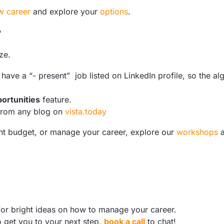
w career
and explore your
options
.
?
ze.
o have a “- present” job listed on LinkedIn profile, so the a
ortunities
feature.
from any blog on
vista.today
ight budget, or manage your career, explore our
workshops
or bright ideas on how to manage your career.
o get you to your next step,
book a call
to chat!