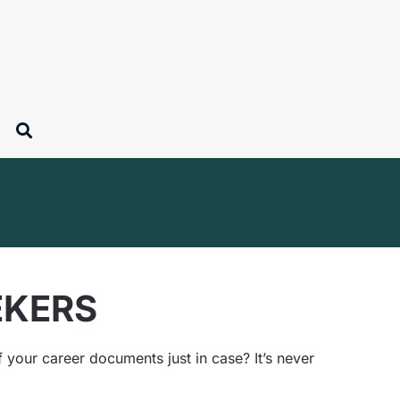
EKERS
your career documents just in case? It’s never