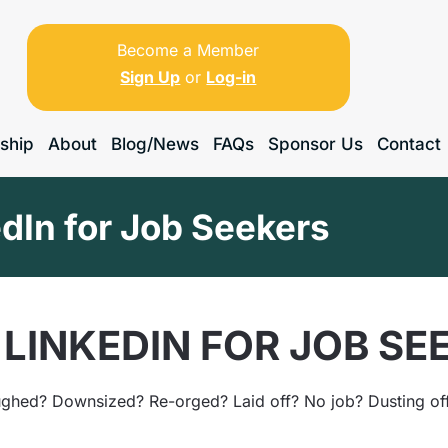
Become a Member
Sign Up
or
Log-in
ship
About
Blog/News
FAQs
Sponsor Us
Contact
dIn for Job Seekers
LINKEDIN FOR JOB SE
ghed? Downsized? Re-orged? Laid off? No job? Dusting off 