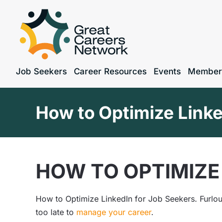
Job Seekers
Career Resources
Events
Member
How to Optimize Linke
HOW TO OPTIMIZE 
How to Optimize LinkedIn for Job Seekers. Furlou
too late to
manage your career
.