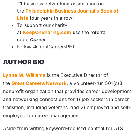
#1 business networking association on
the
Philadelphia Business Journal’s Book of
Lists
four years in a row!
To support our charity
at
KeepOnSharing.com
use the referral
code
Career
Follow #GreatCareersPHL
AUTHOR BIO
Lynne M. Williams
is the Executive Director of
the
Great Careers Network
,
a volunteer-run 501(c)3
nonprofit organization that provides career development
and networking connections for 1) job seekers in career
transition, including veterans, and 2) employed and self-
employed for career management.
Aside from writing keyword-focused content for ATS