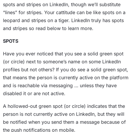
spots and stripes on LinkedIn, though we’ll substitute
“lines” for stripes. Your cattitude can be like spots on a
leopard and stripes on a tiger. LinkedIn truly has spots
and stripes so read below to learn more.
SPOTS
Have you ever noticed that you see a solid green spot
(or circle) next to someone’s name on some LinkedIn
profiles but not others? If you do see a solid green spot,
that means the person is currently active on the platform
and is reachable via messaging … unless they have
disabled it or are not active.
A hollowed-out green spot (or circle) indicates that the
person is not currently active on LinkedIn, but they will
be notified when you send them a message because of
the push notifications on mobile.