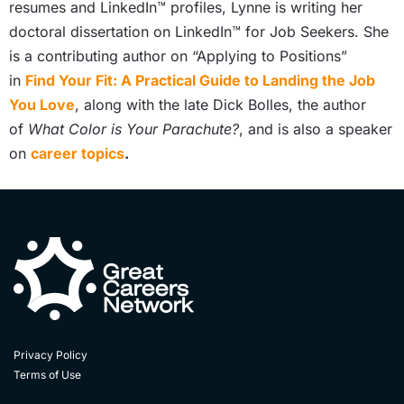
resumes and LinkedIn™ profiles, Lynne is writing her
doctoral dissertation on LinkedIn™ for Job Seekers. She
is a contributing author on “Applying to Positions”
in
Find Your Fit: A Practical Guide to Landing the Job
You Love
, along with the late Dick Bolles, the author
of
What Color is Your Parachute?
, and is also a speaker
on
career topics
.
Privacy Policy
Terms of Use