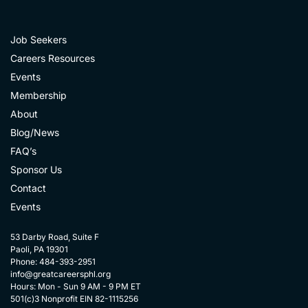
Job Seekers
Careers Resources
Events
Membership
About
Blog/News
FAQ’s
Sponsor Us
Contact
Events
53 Darby Road, Suite F
Paoli, PA 19301
Phone: 484-393-2951
info@greatcareersphl.org
Hours: Mon - Sun 9 AM - 9 PM ET
501(c)3 Nonprofit EIN 82-1115256