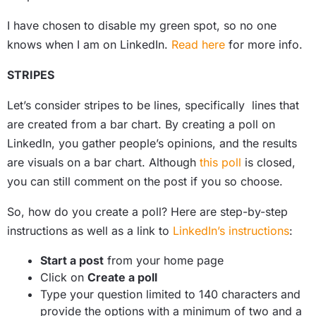
I have chosen to disable my green spot, so no one
knows when I am on LinkedIn.
Read here
for more info.
STRIPES
Let’s consider stripes to be lines, specifically lines that
are created from a bar chart. By creating a poll on
LinkedIn, you gather people’s opinions, and the results
are visuals on a bar chart. Although
this poll
is closed,
you can still comment on the post if you so choose.
So, how do you create a poll? Here are step-by-step
instructions as well as a link to
LinkedIn’s instructions
:
Start a post
from your home page
Click on
Create a poll
Type your question limited to 140 characters and
provide the options with a minimum of two and a