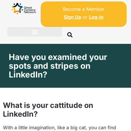
Become a Member
Sign Up
or
Log-in
Have you examined your
spots and stripes on
LinkedIn?
What is your cattitude on
LinkedIn?
With a little imagination, like a big cat, you can find