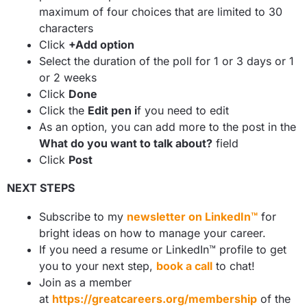
maximum of four choices that are limited to 30
characters
Click
+Add option
Select the duration of the poll for 1 or 3 days or 1
or 2 weeks
Click
Done
Click the
Edit pen i
f you need to edit
As an option, you can add more to the post in the
What do you want to talk about?
field
Click
Post
NEXT STEPS
Subscribe to my
newsletter on LinkedIn™
for
bright ideas on how to manage your career.
If you need a resume or LinkedIn™ profile to get
you to your next step,
book a call
to chat!
Join as a member
at
https://greatcareers.org/membership
of the