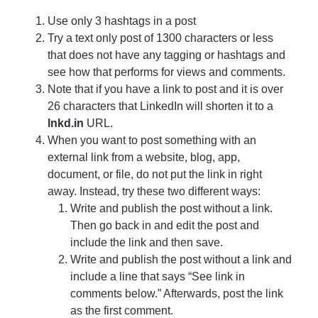
Use only 3 hashtags in a post
Try a text only post of 1300 characters or less
that does not have any tagging or hashtags and
see how that performs for views and comments.
Note that if you have a link to post and it is over
26 characters that LinkedIn will shorten it to a
lnkd.in
URL.
When you want to post something with an
external link from a website, blog, app,
document, or file, do not put the link in right
away. Instead, try these two different ways:
Write and publish the post without a link.
Then go back in and edit the post and
include the link and then save.
Write and publish the post without a link and
include a line that says “See link in
comments below.” Afterwards, post the link
as the first comment.