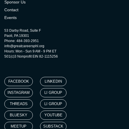
Sponsor Us
Contact
Events
53 Darby Road, Suite F
Paoli, PA 19301
Phone: 484-393-2951
info@greatcareersphl.org
Hours: Mon - Sun 9 AM - 9 PM ET
501(c)3 Nonprofit EIN 82-1115256
FACEBOOK
LINKEDIN
INSTAGRAM
LI GROUP
THREADS
LI GROUP
BLUESKY
YOUTUBE
MEETUP
SUBSTACK