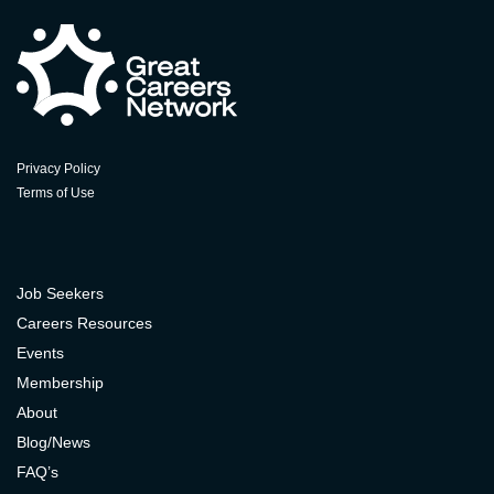
Privacy Policy
Terms of Use
Job Seekers
Careers Resources
Events
Membership
About
Blog/News
FAQ’s