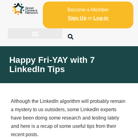
Become a Member
Sign Up
or
Log-in
Happy Fri-YAY with 7
LinkedIn Tips
Although the LinkedIn algorithm will probably remain
a mystery to us outsiders, some LinkedIn experts
have been doing some research and testing lately
and here is a recap of some useful tips from their
recent posts.