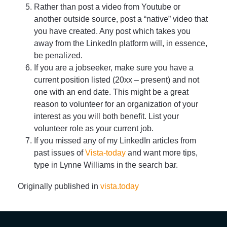
Rather than post a video from Youtube or
another outside source, post a “native” video that
you have created. Any post which takes you
away from the LinkedIn platform will, in essence,
be penalized.
If you are a jobseeker, make sure you have a
current position listed (20xx – present) and not
one with an end date. This might be a great
reason to volunteer for an organization of your
interest as you will both benefit. List your
volunteer role as your current job.
If you missed any of my LinkedIn articles from
past issues of
Vista-today
and want more tips,
type in Lynne Williams in the search bar.
Originally published in
vista.today