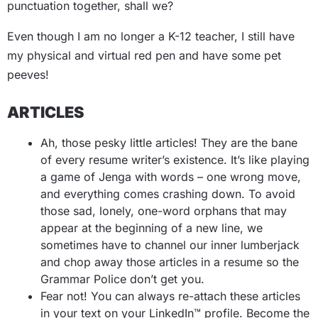
punctuation together, shall we?
Even though I am no longer a K-12 teacher, I still have
my physical and virtual red pen and have some pet
peeves!
ARTICLES
Ah, those pesky little articles! They are the bane
of every resume writer’s existence. It’s like playing
a game of Jenga with words – one wrong move,
and everything comes crashing down. To avoid
those sad, lonely, one-word orphans that may
appear at the beginning of a new line, we
sometimes have to channel our inner lumberjack
and chop away those articles in a resume so the
Grammar Police don’t get you.
Fear not! You can always re-attach these articles
in your text on your LinkedIn™ profile. Become the