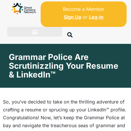
Become a Member
Sign Up
or
Log-in
Grammar Police Are
Scrutinizzling Your Resume
& LinkedIn™
So, you’ve decided to take on the thrilling adventure of
crafting a resume or sprucing up your LinkedIn™ profile.
Congratulations! Now, let’s keep the Grammar Police at
bay and navigate the treacherous seas of grammar and