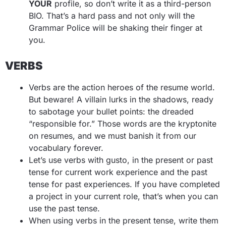
YOUR
profile, so don’t write it as a third-person
BIO. That’s a hard pass and not only will the
Grammar Police will be shaking their finger at
you.
VERBS
Verbs are the action heroes of the resume world.
But beware! A villain lurks in the shadows, ready
to sabotage your bullet points: the dreaded
“responsible for.” Those words are the kryptonite
on resumes, and we must banish it from our
vocabulary forever.
Let’s use verbs with gusto, in the present or past
tense for current work experience and the past
tense for past experiences. If you have completed
a project in your current role, that’s when you can
use the past tense.
When using verbs in the present tense, write them