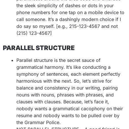
the sleek simplicity of dashes or dots in your
phone numbers for one tap on a mobile device to
call someone. It’s a dashingly modern choice if I
do say so myself.
[e.g., 215-123-4567 and not
(215) 123-4567]
PARALLEL STRUCTURE
Parallel structure is the secret sauce of
grammatical harmony. It’s like conducting a
symphony of sentences, each element perfectly
harmonious with the next. So, let’s strive for
balance and consistency in our writing, pairing
nouns with nouns, phrases with phrases, and
clauses with clauses. Because, let’s face it,
nobody wants a grammatical cacophony on their
resume and nobody wants to be pulled over by
the Grammar Police.