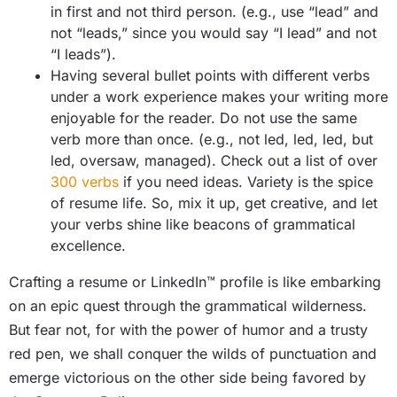
in first and not third person. (e.g., use “lead” and
not “leads,” since you would say “I lead” and not
“I leads”).
Having several bullet points with different verbs
under a work experience makes your writing more
enjoyable for the reader. Do not use the same
verb more than once. (e.g., not led, led, led, but
led, oversaw, managed). Check out a list of over
300 verbs
if you need ideas. Variety is the spice
of resume life. So, mix it up, get creative, and let
your verbs shine like beacons of grammatical
excellence.
Crafting a resume or LinkedIn™ profile is like embarking
on an epic quest through the grammatical wilderness.
But fear not, for with the power of humor and a trusty
red pen, we shall conquer the wilds of punctuation and
emerge victorious on the other side being favored by