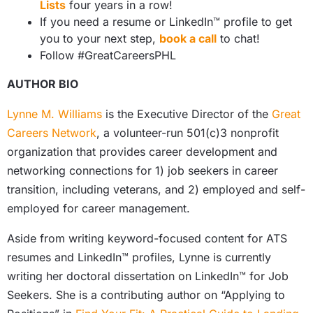
Lists
four years in a row!
If you need a resume or LinkedIn™ profile to get
you to your next step,
book a call
to chat!
Follow #GreatCareersPHL
AUTHOR BIO
Lynne M. Williams
is the Executive Director of the
Great
Careers Network
, a volunteer-run 501(c)3 nonprofit
organization that provides career development and
networking connections for 1) job seekers in career
transition, including veterans, and 2) employed and self-
employed for career management.
Aside from writing keyword-focused content for ATS
resumes and LinkedIn™ profiles, Lynne is currently
writing her doctoral dissertation on LinkedIn™ for Job
Seekers. She is a contributing author on “Applying to