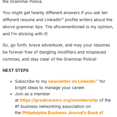
the Grammar Police.
You might get twenty different answers if you ask ten
different resume and
LinkedIn™ profile
writers about the
above grammar tips. The aforementioned is my opinion,
and I’m sticking with it!
So, go forth, brave adventurer, and may your resumes
be forever free of dangling modifiers and misplaced
commas, and stay clear of the Grammar Police!
NEXT STEPS
Subscribe to my
newsletter on LinkedIn™
for
bright ideas to manage your career.
Join as a member
at
https://greatcareers.org/membership
of the
#1 business networking association on
the
Philadelphia Business Journal’s Book of