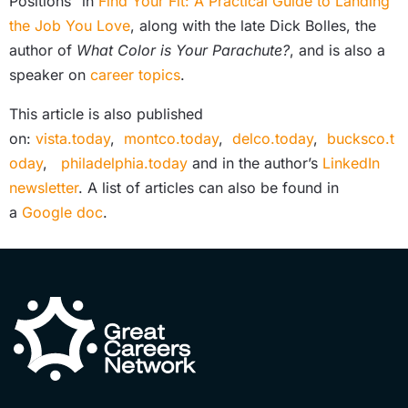
Positions” in
Find Your Fit: A Practical Guide to Landing
the Job You Love
, along with the late Dick Bolles, the
author of
What Color is Your Parachute?
, and is also a
speaker on
career topics
.
This article is also published
on:
vista.today
,
montco.today
,
delco.today
,
bucksco.t
oday
,
philadelphia.today
and in the author’s
LinkedIn
newsletter
. A list of articles can also be found in
a
Google doc
.