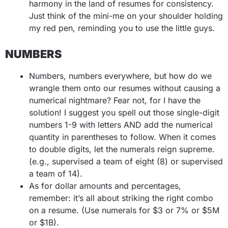
harmony in the land of resumes for consistency.
Just think of the mini-me on your shoulder holding
my red pen, reminding you to use the little guys.
NUMBERS
Numbers, numbers everywhere, but how do we
wrangle them onto our resumes without causing a
numerical nightmare? Fear not, for I have the
solution! I suggest you spell out those single-digit
numbers 1-9 with letters AND add the numerical
quantity in parentheses to follow. When it comes
to double digits, let the numerals reign supreme.
(e.g., supervised a team of eight (8) or supervised
a team of 14).
As for dollar amounts and percentages,
remember: it’s all about striking the right combo
on a resume.
(Use numerals for $3 or 7% or $5M
or $1B).