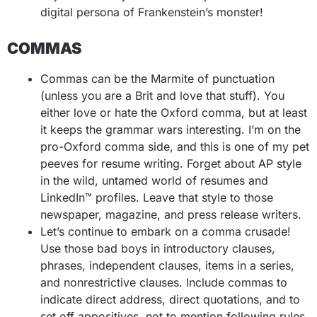
digital persona of Frankenstein’s monster!
COMMAS
Commas can be the Marmite of punctuation
(unless you are a Brit and love that stuff). You
either love or hate the Oxford comma, but at least
it keeps the grammar wars interesting. I’m on the
pro-Oxford comma side, and this is one of my pet
peeves for resume writing. Forget about AP style
in the wild, untamed world of resumes and
LinkedIn™ profiles. Leave that style to those
newspaper, magazine, and press release writers.
Let’s continue to embark on a comma crusade!
Use those bad boys in introductory clauses,
phrases, independent clauses, items in a series,
and nonrestrictive clauses. Include commas to
indicate direct address, direct quotations, and to
set off appositives, not to mention following rules