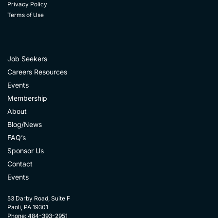
Privacy Policy
Terms of Use
Job Seekers
Careers Resources
Events
Membership
About
Blog/News
FAQ’s
Sponsor Us
Contact
Events
53 Darby Road, Suite F
Paoli, PA 19301
Phone: 484-393-2951