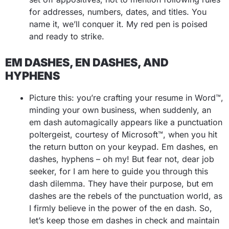
for addresses, numbers, dates, and titles. You
name it, we’ll conquer it. My red pen is poised
and ready to strike.
EM DASHES, EN DASHES, AND
HYPHENS
Picture this: you’re crafting your resume in Word™,
minding your own business, when suddenly, an
em dash automagically appears like a punctuation
poltergeist, courtesy of Microsoft™, when you hit
the return button on your keypad. Em dashes, en
dashes, hyphens – oh my! But fear not, dear job
seeker, for I am here to guide you through this
dash dilemma. They have their purpose, but em
dashes are the rebels of the punctuation world, as
I firmly believe in the power of the en dash. So,
let’s keep those em dashes in check and maintain