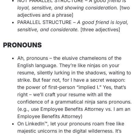
NOT PARALLEL STRUCTURE –
A good friend is
loyal, sensitive, and showing consideration.
[two
adjectives and a phrase]
PARALLEL STRUCTURE –
A good friend is loyal,
sensitive, and considerate.
[three adjectives]
PRONOUNS
Ah, pronouns – the elusive chameleons of the
English language. They’re like ninjas on your
resume, silently lurking in the shadows, waiting to
strike. But fear not, for I have a secret weapon:
the power of first-person “implied I.” Yes, that’s
right – we’ll craft your resume with all the
confidence of a grammatical ninja sans pronouns.
(e.g., use Employee Benefits Attorney vs. I am an
Employee Benefits Attorney)
On LinkedIn™, let your pronouns roam free like
majestic unicorns in the digital wilderness. It’s