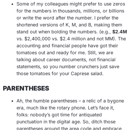
Some of my colleagues might prefer to use zeros
for the numbers in thousands, millions, or billions
or write the word after the number. I prefer the
shortened versions of K, M, and B, making them
stand out when bolding the numbers. (e.g.,
$2.4M
vs. $2,400,000 vs. $2.4 million and not MM). The
accounting and financial people have got their
tomatoes out and ready for me. Still, we are
talking about career documents, not financial
statements, so you number crunchers just save
those tomatoes for your Caprese salad.
PARENTHESES
Ah, the humble parentheses – a relic of a bygone
era, much like the rotary phone. Let’s face it,
folks: nobody’s got time for antiquated
punctuation in the digital age. So, ditch those
parentheses around the area code and embrace