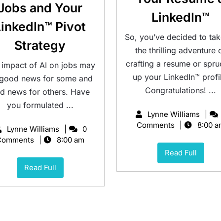
Jobs and Your
LinkedIn™
LinkedIn™ Pivot
So, you’ve decided to ta
Strategy
the thrilling adventure 
crafting a resume or spru
 impact of AI on jobs may
up your LinkedIn™ profi
 good news for some and
Congratulations! ...
d news for others. Have
you formulated ...
Lynne Williams
Comments
8:00 a
Lynne Williams
0
Comments
8:00 am
Read Full
Read Full