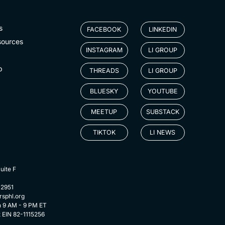
s
FACEBOOK
LINKEDIN
sources
INSTAGRAM
LI GROUP
p
THREADS
LI GROUP
BLUESKY
YOUTUBE
MEETUP
SUBSTACK
TIKTOK
LI NEWS
uite F
-2951
rsphl.org
n 9 AM - 9 PM ET
t EIN 82-1115256