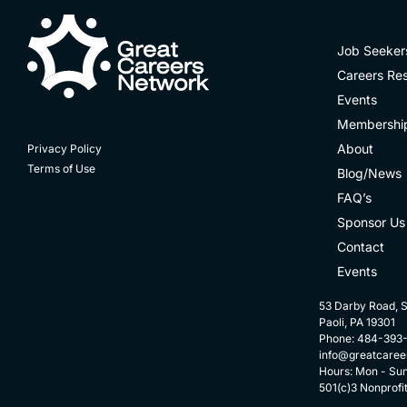
Job Seeker
Careers Re
Events
Membershi
About
Privacy Policy
Terms of Use
Blog/News
FAQ’s
Sponsor Us
Contact
Events
53 Darby Road, S
Paoli, PA 19301
Phone: 484-393
info@greatcaree
Hours: Mon - Su
501(c)3 Nonprofi