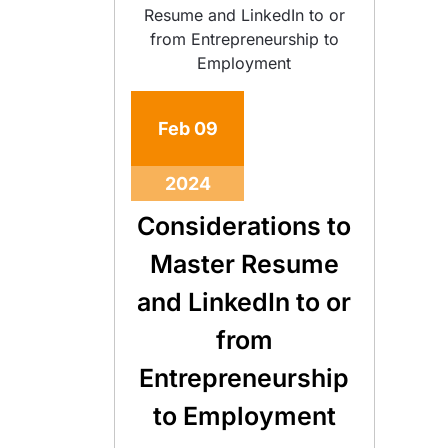
Feb
09
2024
Considerations to
Master Resume
and LinkedIn to or
from
Entrepreneurship
to Employment