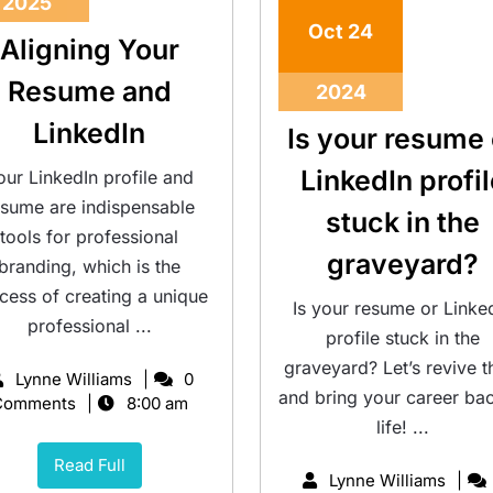
2025
Oct
24
Aligning Your
Resume and
2024
LinkedIn
Is your resume 
LinkedIn profi
our LinkedIn profile and
esume are indispensable
stuck in the
tools for professional
graveyard?
branding, which is the
cess of creating a unique
Is your resume or Linke
professional ...
profile stuck in the
graveyard? Let’s revive 
Lynne Williams
0
and bring your career ba
Comments
8:00 am
life! ...
Read Full
Lynne Williams