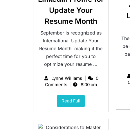
Update Your
Resume Month
September is recognized as
The
International Update Your
be
Resume Month, making it the
ba
perfect time for you to
optimize your resume ...
Lynne Williams
0
Comments
8:00 am
Read Full