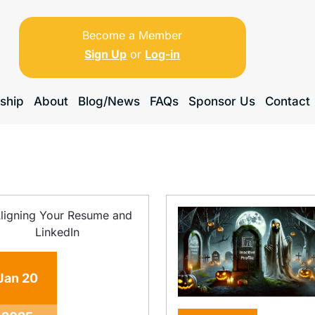
Become a Member
Sign Up
or
Log-in
ship
About
Blog/News
FAQs
Sponsor Us
Contact
Jan
20