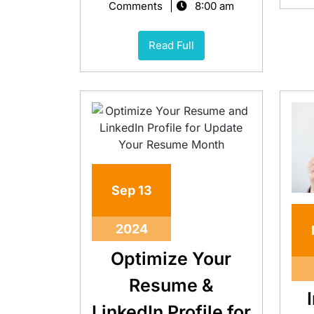
Comments
8:00 am
Read Full
Sep
13
2024
Optimize Your
Resume &
LinkedIn Profile for