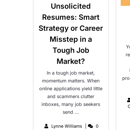
Unsolicited
Resumes: Smart
Strategy or Career
Misstep in a
Y
Tough Job
r
Market?
In a tough job market,
pro
momentum matters. When
online applications yield little
and scammers clutter
inboxes, many job seekers
send ...
Lynne Williams
0