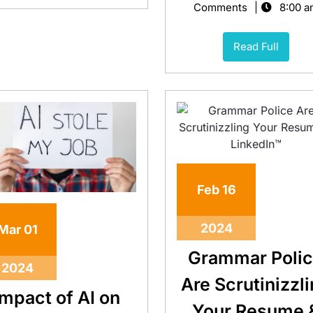
Comments
8:00 a
Read Full
Feb
16
2024
Mar
01
Grammar Poli
2024
Are Scrutinizzl
Impact of AI on
Your Resume 