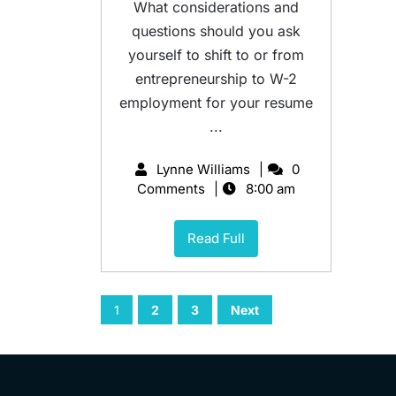
What considerations and
questions should you ask
yourself to shift to or from
entrepreneurship to W-2
employment for your resume
...
Lynne Williams
0
Comments
8:00 am
Read Full
1
2
3
Next