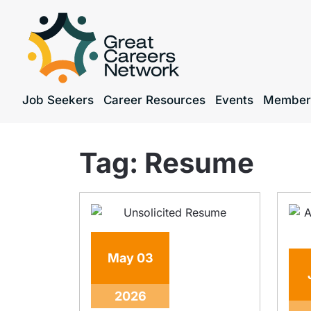
Job Seekers
Career Resources
Events
Member
Tag:
Resume
May
03
2026