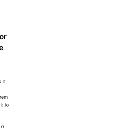
or
le
dIn
them
ck to
0