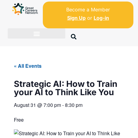
Become a Member
Sign Up
or
Log-in
« All Events
Strategic AI: How to Train
your AI to Think Like You
August 31
@
7:00 pm
-
8:30 pm
Free