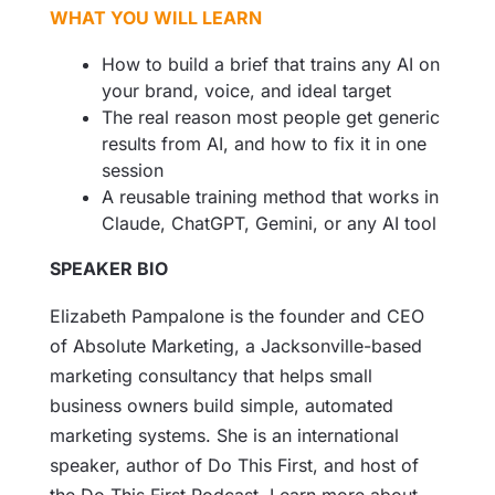
WHAT YOU WILL LEARN
How to build a brief that trains any AI on
your brand, voice, and ideal target
The real reason most people get generic
results from AI, and how to fix it in one
session
A reusable training method that works in
Claude, ChatGPT, Gemini, or any AI tool
SPEAKER BIO
Elizabeth Pampalone is the founder and CEO
of Absolute Marketing, a Jacksonville-based
marketing consultancy that helps small
business owners build simple, automated
marketing systems. She is an international
speaker, author of Do This First, and host of