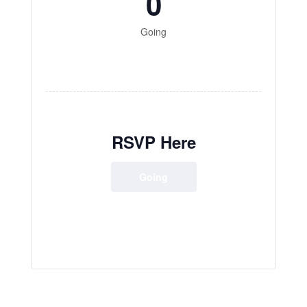
0
Going
RSVP Here
Going