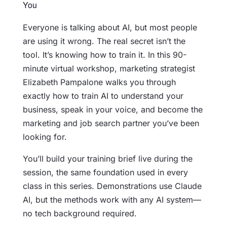
Everyone is talking about AI, but most people
are using it wrong. The real secret isn’t the
tool. It’s knowing how to train it. In this 90-
minute virtual workshop, marketing strategist
Elizabeth Pampalone walks you through
exactly how to train AI to understand your
business, speak in your voice, and become the
marketing and job search partner you’ve been
looking for.
You’ll build your training brief live during the
session, the same foundation used in every
class in this series. Demonstrations use Claude
AI, but the methods work with any AI system—
no tech background required.