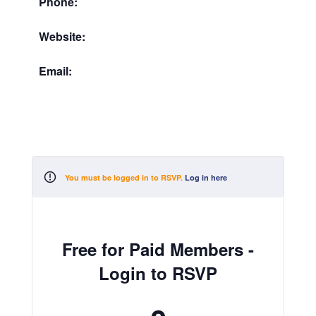
Phone:
Website:
Email:
You must be logged in to RSVP.
Log in here
Free for Paid Members -
Login to RSVP