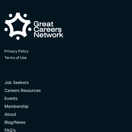
Privacy Policy
Terms of Use
Job Seekers
Careers Resources
Events
Membership
About
Blog/News
FAQ’s