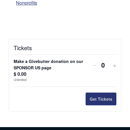
Nonprofits
Tickets
Make a Givebutter donation on our
-
+
Q
SPONSOR US page
$
0.00
u
Unlimited
a
n
Get Tickets
t
i
t
y