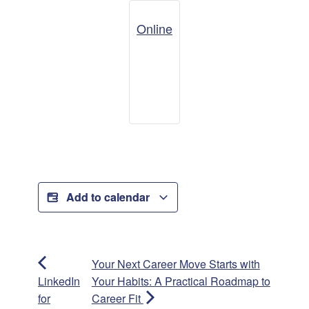
Online
Add to calendar
Your Next Career Move Starts with
LinkedIn
Your Habits: A Practical Roadmap to
for
Career Fit