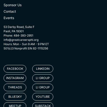
Sponsor Us
Contact
Events
53 Darby Road, Suite F
Paoli, PA 19301
Phone: 484-393-2951
info@greatcareersphl.org
Hours: Mon - Sun 9 AM - 9 PM ET
501(c)3 Nonprofit EIN 82-1115256
FACEBOOK
LINKEDIN
INSTAGRAM
LI GROUP
THREADS
LI GROUP
BLUESKY
YOUTUBE
MEETUP
SUBSTACK