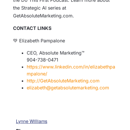
the Do This First Podcast. Learn more about
the Strategic AI series at
GetAbsoluteMarketing.com.
CONTACT LINKS
💚 Elizabeth Pampalone
CEO, Absolute Marketing™
904-738-0471
https://www.linkedin.com/in/elizabethpa
mpalone/
http://GetAbsoluteMarketing.
com
elizabeth@
getabsolutemarketing.com
Lynne Williams