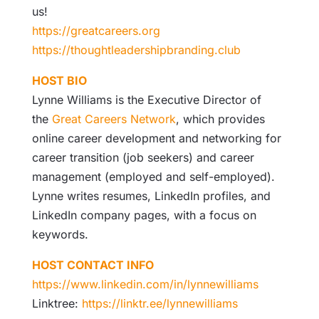
us!
https://greatcareers.org
https://thoughtleadershipbranding.club
HOST BIO
Lynne Williams is the Executive Director of
the
Great Careers Network
, which provides
online career development and networking for
career transition (job seekers) and career
management (employed and self-employed).
Lynne writes resumes, LinkedIn profiles, and
LinkedIn company pages, with a focus on
keywords.
HOST CONTACT INFO
https://www.linkedin.com/in/lynnewilliams
Linktree:
https://linktr.ee/lynnewilliams