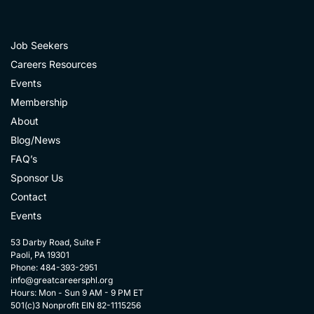
Job Seekers
Careers Resources
Events
Membership
About
Blog/News
FAQ’s
Sponsor Us
Contact
Events
53 Darby Road, Suite F
Paoli, PA 19301
Phone: 484-393-2951
info@greatcareersphl.org
Hours: Mon - Sun 9 AM - 9 PM ET
501(c)3 Nonprofit EIN 82-1115256