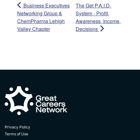
Business Executives
The Get P.A.I.D.
Networking Group &
System - Profit,
ChemPharma Lehigh
Awareness, Income,
Valley Chapter
Decisions
Privacy Policy
Terms of Use