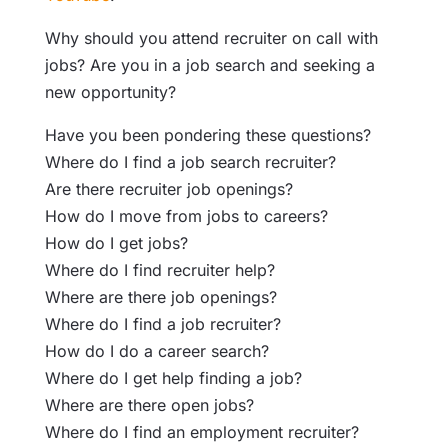
Why should you attend recruiter on call with
jobs? Are you in a job search and seeking a
new opportunity?
Have you been pondering these questions?
Where do I find a job search recruiter?
Are there recruiter job openings?
How do I move from jobs to careers?
How do I get jobs?
Where do I find recruiter help?
Where are there job openings?
Where do I find a job recruiter?
How do I do a career search?
Where do I get help finding a job?
Where are there open jobs?
Where do I find an employment recruiter?