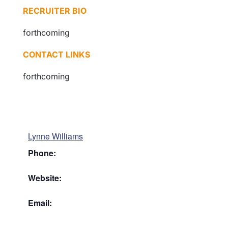
RECRUITER BIO
forthcoming
CONTACT LINKS
forthcoming
Lynne Williams
Phone:
Website:
Email: