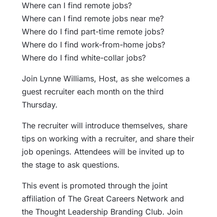
Where can I find remote jobs?
Where can I find remote jobs near me?
Where do I find part-time remote jobs?
Where do I find work-from-home jobs?
Where do I find white-collar jobs?
Join Lynne Williams, Host, as she welcomes a
guest recruiter each month on the third
Thursday.
The recruiter will introduce themselves, share
tips on working with a recruiter, and share their
job openings. Attendees will be invited up to
the stage to ask questions.
This event is promoted through the joint
affiliation of The Great Careers Network and
the Thought Leadership Branding Club. Join