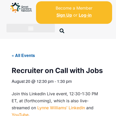
Become a Member
Sign Up
or
Log-in
« All Events
Recruiter on Call with Jobs
August 20
@
12:30 pm
-
1:30 pm
Join this LinkedIn Live event, 12:30-1:30 PM
ET, at (forthcoming), which is also live-
streamed on
Lynne Williams’ LinkedIn
and
YouTube
.