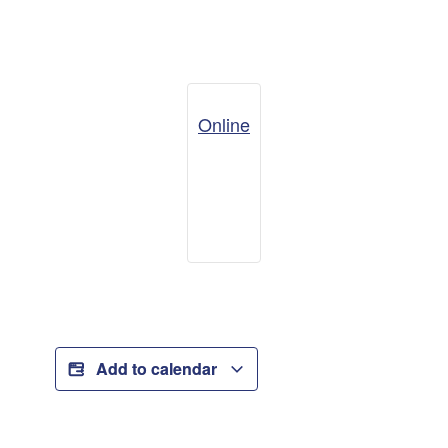
Online
Add to calendar