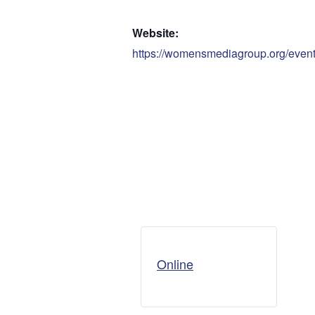
Website:
https://womensmediagroup.org/eve
Online