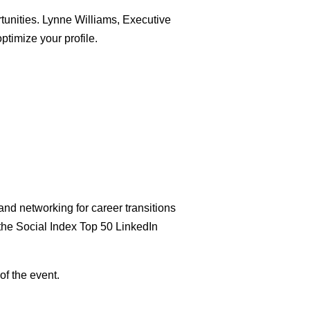
rtunities. Lynne Williams, Executive
ptimize your profile.
nd networking for career transitions
the Social Index Top 50 LinkedIn
of the event.