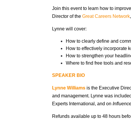
Join this event to learn how to improv
Director of the
Great Careers Network
Lynne will cover:
How to clearly define and com
How to effectively incorporate 
How to strengthen your headline
Where to find free tools and r
SPEAKER BIO
Lynne Williams
is the Executive Direc
and management.
Lynne was included 
Experts International, and on
Influenc
Refunds available up to 48 hours befor