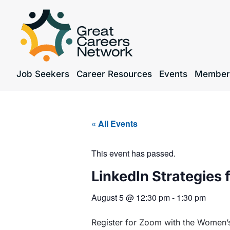
Job Seekers
Career Resources
Events
Member
« All Events
This event has passed.
LinkedIn Strategies 
August 5
@
12:30 pm
-
1:30 pm
Register for Zoom with the Women