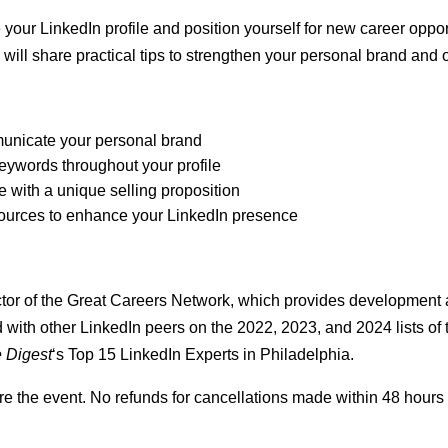
e your LinkedIn profile and position yourself for new career oppo
, will share practical tips to strengthen your personal brand and o
municate your personal brand
keywords throughout your profile
 with a unique selling proposition
esources to enhance your LinkedIn presence
tor of the
Great Careers Network
, which provides development a
with other LinkedIn peers on the 2022, 2023, and 2024 lists of 
e Digest
‘s Top 15 LinkedIn Experts in Philadelphia.
e the event. No refunds for cancellations made within 48 hours 