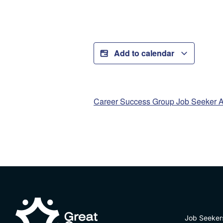
Add to calendar
Career Success Group Job Seeker A
Job Seeker