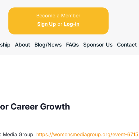
Become a Member
Sign Up
or
Log-in
ship
About
Blog/News
FAQs
Sponsor Us
Contact
for Career Growth
’s Media Group
https://womensmediagroup.org/event-671