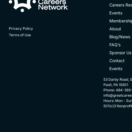
Careers Re
Events
Membershi
About
Privacy Policy
Terms of Use
Blog/News
FAQ’s
Sponsor Us
Contact
Events
53 Darby Road, S
Paoli, PA 19301
Phone: 484-393
info@greatcaree
Hours: Mon - Su
501(c)3 Nonprofi