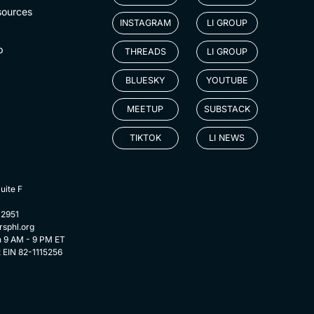
sources
INSTAGRAM
LI GROUP
p
THREADS
LI GROUP
BLUESKY
YOUTUBE
MEETUP
SUBSTACK
TIKTOK
LI NEWS
uite F
-2951
rsphl.org
n 9 AM - 9 PM ET
t EIN 82-1115256