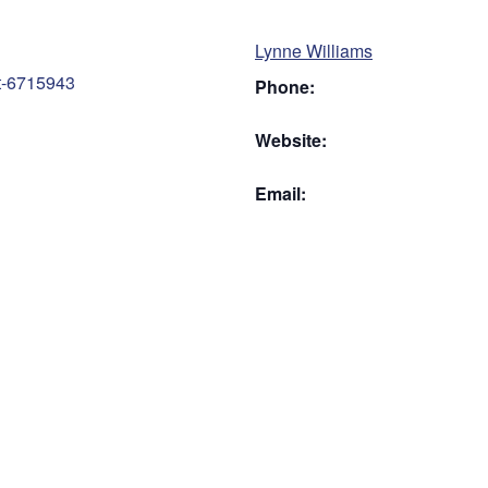
Lynne Williams
nt-6715943
Phone:
Website:
Email: