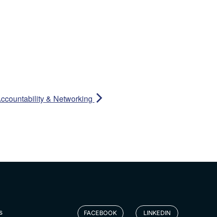
ccountability & Networking
s
FACEBOOK
LINKEDIN