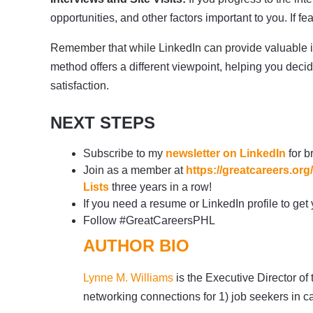
opportunities, and other factors important to you. If f
Remember that while LinkedIn can provide valuable in
method offers a different viewpoint, helping you dec
satisfaction.
NEXT STEPS
Subscribe to my
newsletter on LinkedIn
for b
Join as a member at
https://greatcareers.o
Lists
three years in a row!
If you need a resume or LinkedIn profile to get
Follow #GreatCareersPHL
AUTHOR BIO
Lynne M. Williams
is the Executive Director of
networking connections for 1) job seekers in c