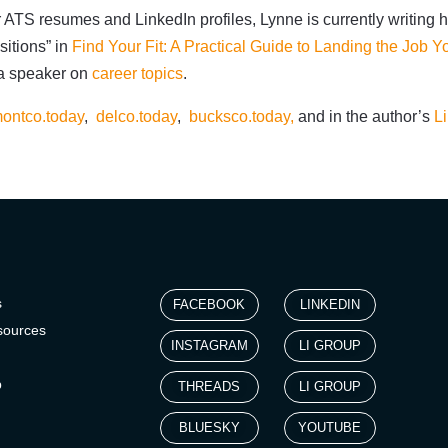
 ATS resumes and LinkedIn profiles, Lynne is currently writing h
sitions” in
Find Your Fit: A Practical Guide to Landing the Job 
 a speaker on
career topics
.
ontco.today
,
delco.today
,
bucksco.today,
and in the author’s
L
s
FACEBOOK
LINKEDIN
sources
INSTAGRAM
LI GROUP
p
THREADS
LI GROUP
BLUESKY
YOUTUBE