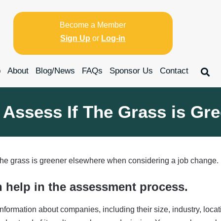
Become a Member
Sign Up
or
Log-in
p
About
Blog/News
FAQs
Sponsor Us
Contact
 Assess If The Grass is Gr
 the grass is greener elsewhere when considering a job change.
n help in the assessment process.
nformation about companies, including their size, industry, loca