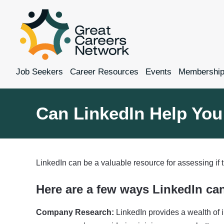
Job Seekers
Career Resources
Events
Membershi
Can LinkedIn Help You
LinkedIn can be a valuable resource for assessing if
Here are a few ways LinkedIn ca
Company Research:
LinkedIn provides a wealth of i