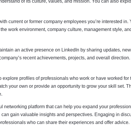
erstand of its culture, values, and mission. You can also explor
ith current or former company employees you’re interested in. Y
f the work environment, company culture, management style, an
tain an active presence on LinkedIn by sharing updates, new
 company’s recent achievements, projects, and overall direction
o explore profiles of professionals who work or have worked for
atch your own or provide an opportunity to grow your skill set. 
e.
ul networking platform that can help you expand your profession
u can gain valuable insights and perspectives. Engaging in discu
professionals who can share their experiences and offer advice.