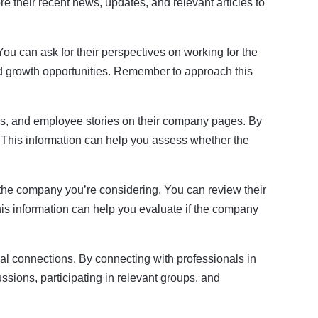
e their recent news, updates, and relevant articles to
ou can ask for their perspectives on working for the
d growth opportunities. Remember to approach this
s, and employee stories on their company pages. By
. This information can help you assess whether the
 the company you’re considering. You can review their
This information can help you evaluate if the company
al connections. By connecting with professionals in
ssions, participating in relevant groups, and