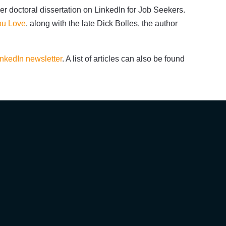
er doctoral dissertation on LinkedIn for Job Seekers.
You Love
, along with the late Dick Bolles, the author
inkedIn newsletter
. A list of articles can also be found