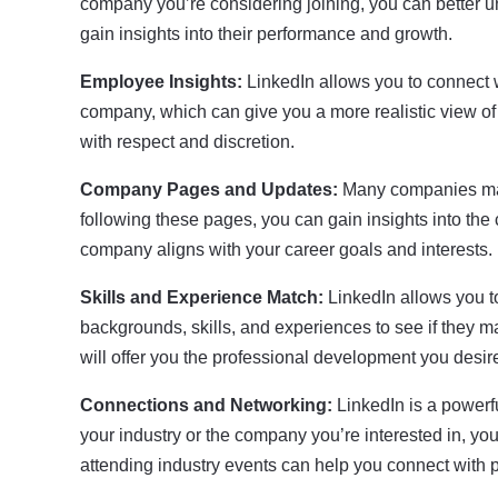
company you’re considering joining, you can better und
gain insights into their performance and growth.
Employee Insights:
LinkedIn allows you to connect w
company, which can give you a more realistic view o
with respect and discretion.
Company Pages and Updates:
Many companies main
following these pages, you can gain insights into the
company aligns with your career goals and interests.
Skills and Experience Match:
LinkedIn allows you t
backgrounds, skills, and experiences to see if they m
will offer you the professional development you desir
Connections and Networking:
LinkedIn is a powerf
your industry or the company you’re interested in, yo
attending industry events can help you connect with 