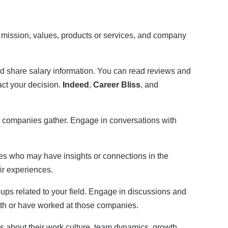
eir mission, values, products or services, and company
 share salary information. You can read reviews and
act your decision.
Indeed
,
Career Bliss
, and
r companies gather. Engage in conversations with
es who may have insights or connections in the
r experiences.
oups related to your field. Engage in discussions and
with or have worked at those companies.
ns about their work culture, team dynamics, growth