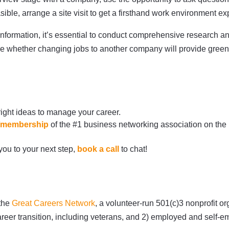
easible, arrange a site visit to get a firsthand work environment e
formation, it’s essential to conduct comprehensive research an
ide whether changing jobs to another company will provide green
right ideas to manage your career.
rg/membership
of the #1 business networking association on the
 you to your next step,
book a call
to chat!
 the
Great Careers Network
, a volunteer-run 501(c)3 nonprofit 
areer transition, including veterans, and 2) employed and self