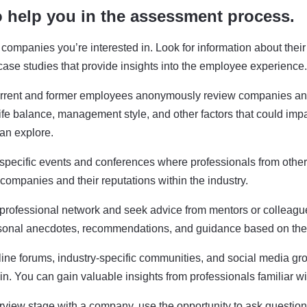
o help you in the assessment process.
the companies you’re interested in. Look for information about th
case studies that provide insights into the employee experience.
rrent and former employees anonymously review companies and
-life balance, management style, and other factors that could imp
can explore.
-specific events and conferences where professionals from othe
companies and their reputations within the industry.
 professional network and seek advice from mentors or colleagu
sonal anecdotes, recommendations, and guidance based on thei
line forums, industry-specific communities, and social media gr
in. You can gain valuable insights from professionals familiar 
terview stage with a company, use the opportunity to ask questio