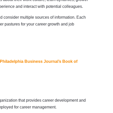
xperience and interact with potential colleagues.
d consider multiple sources of information. Each
er pastures for your career growth and job
Philadelphia Business Journal’s Book of
organization that provides career development and
-employed for career management.