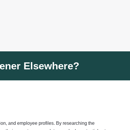
eener Elsewhere?
tion, and employee profiles. By researching the