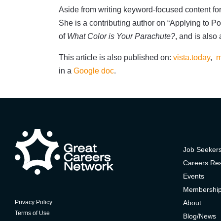
Aside from writing keyword-focused content for
She is a contributing author on “Applying to Po
of
What Color is Your Parachute?
, and is also
This article is also published on:
vista.today
,
m
in a
Google doc
.
Job Seeker
Careers Re
Events
Membershi
About
Privacy Policy
Terms of Use
Blog/News