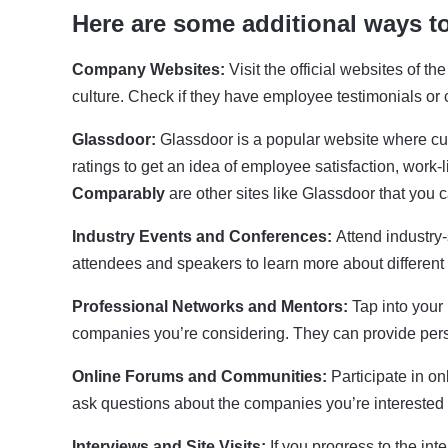
Here are some additional ways t
Company Websites:
Visit the official websites of 
culture. Check if they have employee testimonials or 
Glassdoor:
Glassdoor is a popular website where cu
ratings to get an idea of employee satisfaction, work
Comparably
are other sites like Glassdoor that you 
Industry Events and Conferences:
Attend industry
attendees and speakers to learn more about different 
Professional Networks and Mentors:
Tap into your
companies you’re considering. They can provide per
Online Forums and Communities:
Participate in on
ask questions about the companies you’re interested 
Interviews and Site Visits:
If you progress to the in