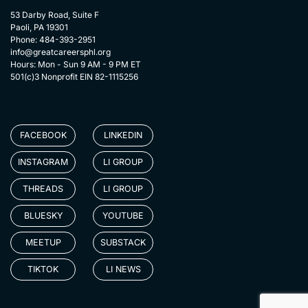
53 Darby Road, Suite F
Paoli, PA 19301
Phone: 484-393-2951
info@greatcareersphl.org
Hours: Mon - Sun 9 AM - 9 PM ET
501(c)3 Nonprofit EIN 82-1115256
FACEBOOK
LINKEDIN
INSTAGRAM
LI GROUP
THREADS
LI GROUP
BLUESKY
YOUTUBE
MEETUP
SUBSTACK
TIKTOK
LI NEWS