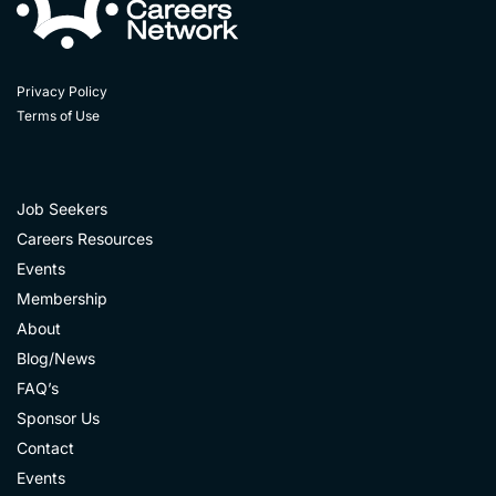
Privacy Policy
Terms of Use
Job Seekers
Careers Resources
Events
Membership
About
Blog/News
FAQ’s
Sponsor Us
Contact
Events