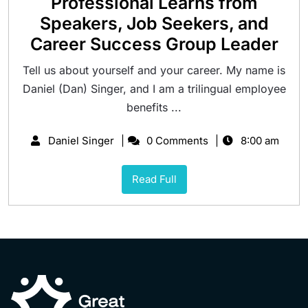
Professional Learns from
Speakers, Job Seekers, and
Career Success Group Leader
Tell us about yourself and your career. My name is
Daniel (Dan) Singer, and I am a trilingual employee
benefits ...
Daniel Singer
0 Comments
8:00 am
Read Full