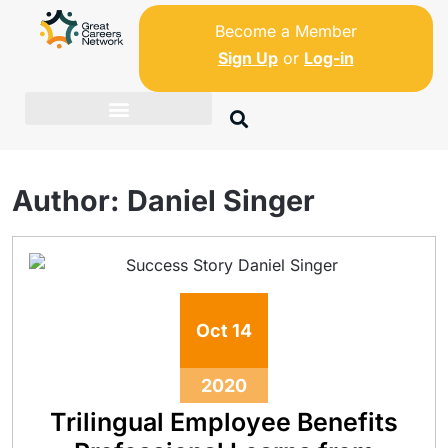
Become a Member
Sign Up
or
Log-in
Author:
Daniel Singer
Oct
14
2020
Trilingual Employee Benefits