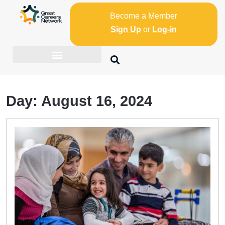
Become a Member
Sign Up
or
Log-in
Day:
August 16, 2024