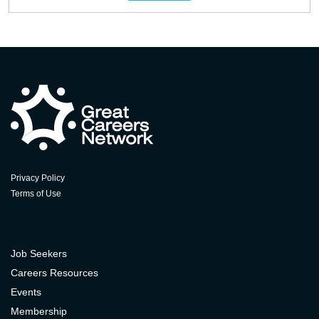
Privacy Policy
Terms of Use
Job Seekers
Careers Resources
Events
Membership