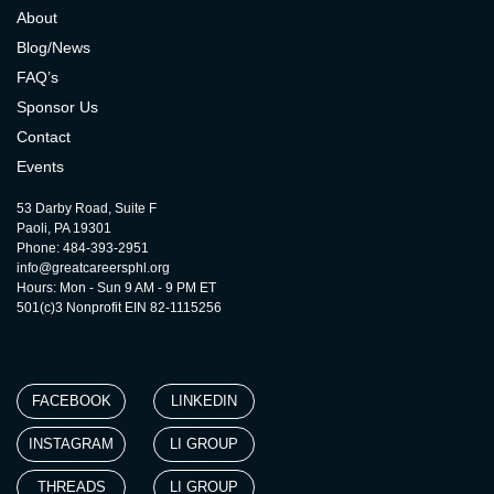
About
Blog/News
FAQ’s
Sponsor Us
Contact
Events
53 Darby Road, Suite F
Paoli, PA 19301
Phone: 484-393-2951
info@greatcareersphl.org
Hours: Mon - Sun 9 AM - 9 PM ET
501(c)3 Nonprofit EIN 82-1115256
FACEBOOK
LINKEDIN
INSTAGRAM
LI GROUP
THREADS
LI GROUP