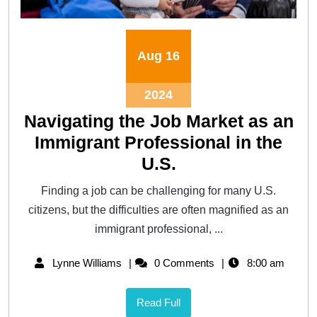
Aug
16
2024
Navigating the Job Market as an
Immigrant Professional in the
U.S.
Finding a job can be challenging for many U.S.
citizens, but the difficulties are often magnified as an
immigrant professional, ...
Lynne Williams
0 Comments
8:00 am
Read Full