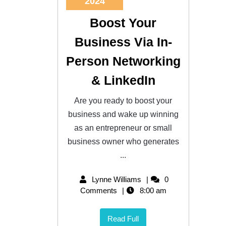
2024
Boost Your
Business Via In-
Person Networking
& LinkedIn
Are you ready to boost your
business and wake up winning
as an entrepreneur or small
business owner who generates
...
Lynne Williams
0
Comments
8:00 am
Read Full