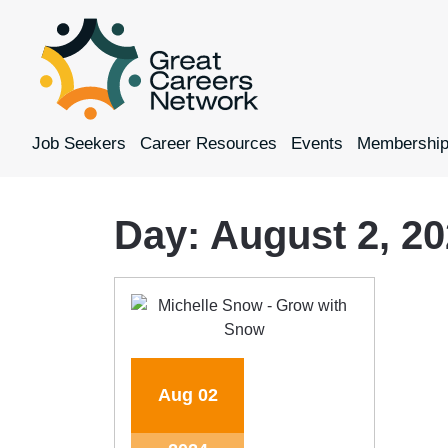
Job Seekers
Career Resources
Events
Membershi
Day:
August 2, 2
Aug
02