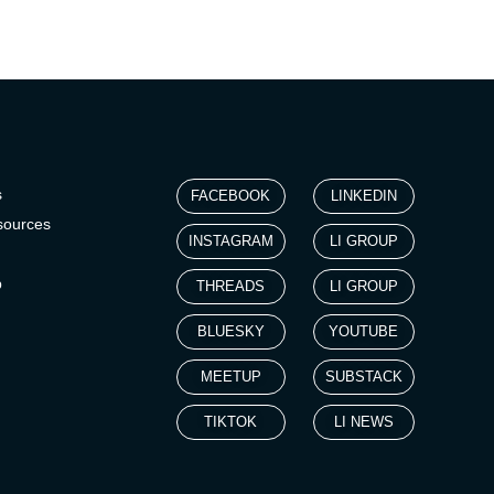
s
FACEBOOK
LINKEDIN
sources
INSTAGRAM
LI GROUP
p
THREADS
LI GROUP
BLUESKY
YOUTUBE
MEETUP
SUBSTACK
TIKTOK
LI NEWS