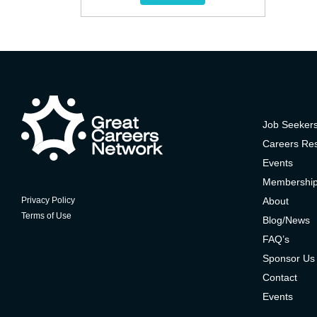
Job Seeker
Careers Re
Events
Membershi
About
Privacy Policy
Terms of Use
Blog/News
FAQ’s
Sponsor Us
Contact
Events