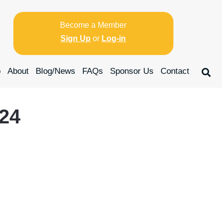
Become a Member
Sign Up
or
Log-in
p
About
Blog/News
FAQs
Sponsor Us
Contact
024