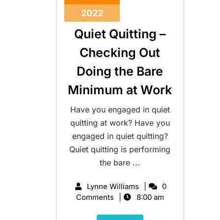
2022
Quiet Quitting –
Checking Out
Doing the Bare
Minimum at Work
Have you engaged in quiet
quitting at work? Have you
engaged in quiet quitting?
Quiet quitting is performing
the bare ...
Lynne Williams
0
Comments
8:00 am