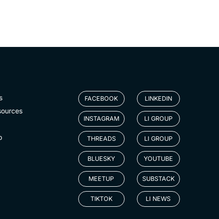
s
FACEBOOK
LINKEDIN
sources
INSTAGRAM
LI GROUP
p
THREADS
LI GROUP
BLUESKY
YOUTUBE
MEETUP
SUBSTACK
TIKTOK
LI NEWS