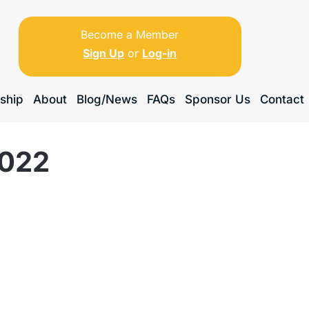
Become a Member
Sign Up
or
Log-in
ship
About
Blog/News
FAQs
Sponsor Us
Contact
2022