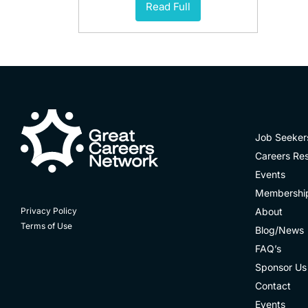
Read Full
Job Seeker
Careers Re
Events
Membershi
About
Privacy Policy
Terms of Use
Blog/News
FAQ’s
Sponsor Us
Contact
Events