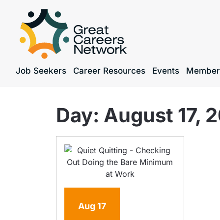
Job Seekers
Career Resources
Events
Member
Day:
August 17, 
Aug
17