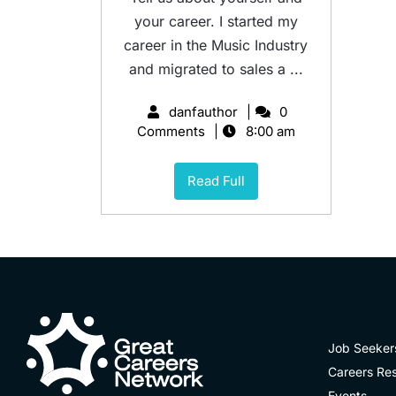
your career. I started my
career in the Music Industry
and migrated to sales a ...
danfauthor
0
Comments
8:00 am
Read Full
Job Seeker
Careers Re
Events