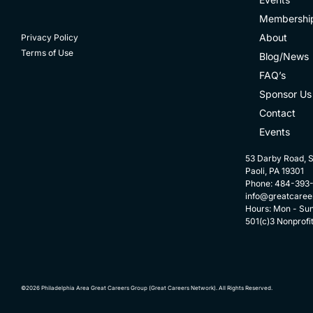
Membershi
About
Privacy Policy
Terms of Use
Blog/News
FAQ’s
Sponsor Us
Contact
Events
53 Darby Road, S
Paoli, PA 19301
Phone: 484-393
info@greatcaree
Hours: Mon - Su
501(c)3 Nonprofi
©2026 Philadelphia Area Great Careers Group (Great Careers Network). All Rights Reserved.