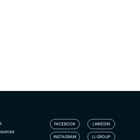
s
FACEBOOK
LINKEDIN
sources
INSTAGRAM
LI GROUP