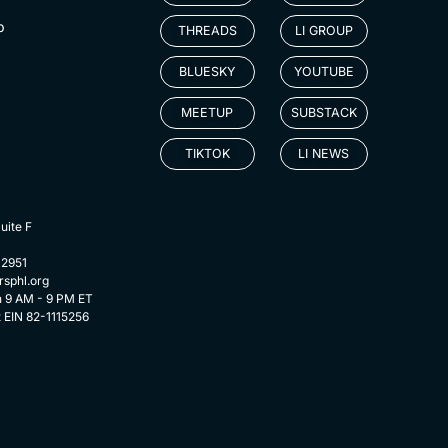
p
THREADS
LI GROUP
BLUESKY
YOUTUBE
MEETUP
SUBSTACK
TIKTOK
LI NEWS
uite F
-2951
rsphl.org
n 9 AM - 9 PM ET
t EIN 82-1115256