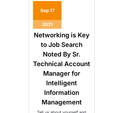
Sep
17
2021
Networking is Key
to Job Search
Noted By Sr.
Technical Account
Manager for
Intelligent
Information
Management
Tell us about yourself and