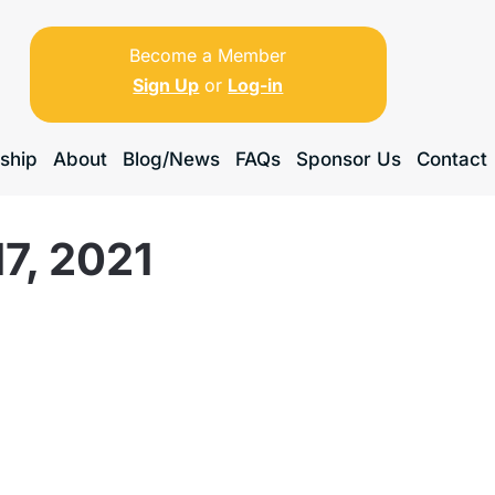
Become a Member
Sign Up
or
Log-in
ship
About
Blog/News
FAQs
Sponsor Us
Contact
7, 2021