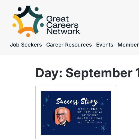
Job Seekers
Career Resources
Events
Member
Day:
September 1