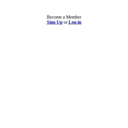
Become a Member
Sign Up
or
Log-in