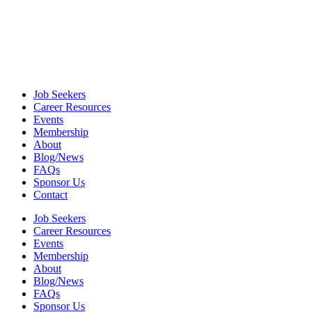
Job Seekers
Career Resources
Events
Membership
About
Blog/News
FAQs
Sponsor Us
Contact
Job Seekers
Career Resources
Events
Membership
About
Blog/News
FAQs
Sponsor Us