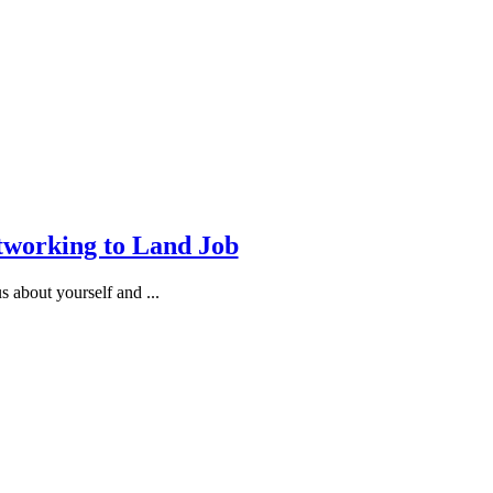
tworking to Land Job
 about yourself and ...