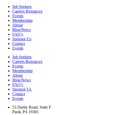
Job Seekers
Careers Resources
Events
Membership
About
Blog/News
FAQ’s
Sponsor Us
Contact
Events
Job Seekers
Careers Resources
Events
Membership
About
Blog/News
FAQ’s
Sponsor Us
Contact
Events
53 Darby Road, Suite F
Paoli, PA 19301