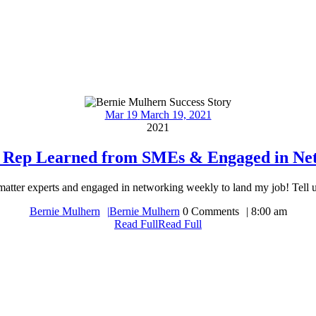
Mar
19
March 19, 2021
2021
t Rep Learned from SMEs & Engaged in Ne
 matter experts and engaged in networking weekly to land my job! Tell us
Bernie Mulhern
Bernie Mulhern
0 Comments
8:00 am
Read Full
Read Full