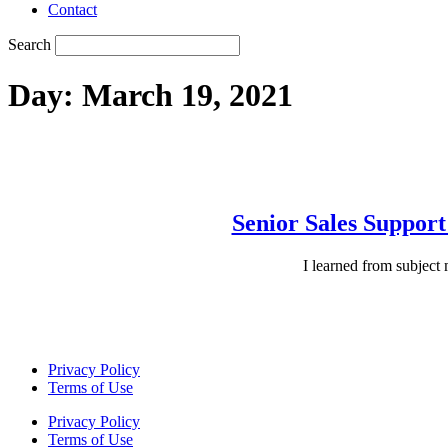
Contact
Search
Day:
March 19, 2021
Senior Sales Suppor
I learned from subject
Privacy Policy
Terms of Use
Privacy Policy
Terms of Use