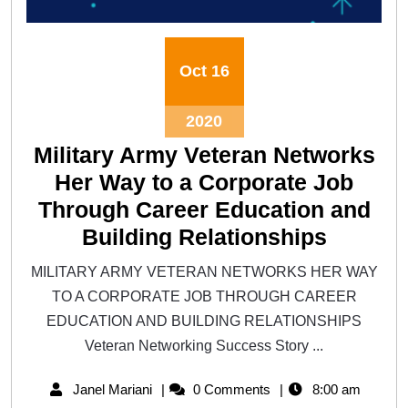
Oct
16
2020
Military Army Veteran Networks
Her Way to a Corporate Job
Through Career Education and
Building Relationships
MILITARY ARMY VETERAN NETWORKS HER WAY
TO A CORPORATE JOB THROUGH CAREER
EDUCATION AND BUILDING RELATIONSHIPS
Veteran Networking Success Story ...
Janel Mariani
0 Comments
8:00 am