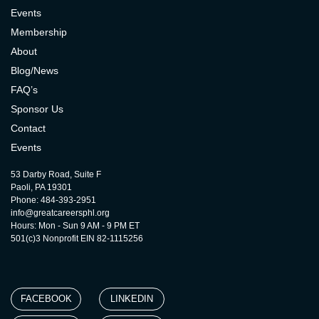
Events
Membership
About
Blog/News
FAQ’s
Sponsor Us
Contact
Events
53 Darby Road, Suite F
Paoli, PA 19301
Phone: 484-393-2951
info@greatcareersphl.org
Hours: Mon - Sun 9 AM - 9 PM ET
501(c)3 Nonprofit EIN 82-1115256
FACEBOOK
LINKEDIN