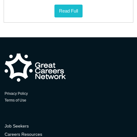
Read Full
Privacy Policy
Terms of Use
Job Seekers
Careers Resources