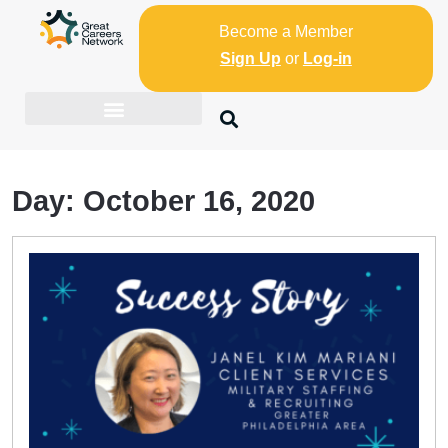
Become a Member
Sign Up
or
Log-in
Day:
October 16, 2020