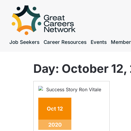
Job Seekers
Career Resources
Events
Member
Day:
October 12,
Oct
12
2020