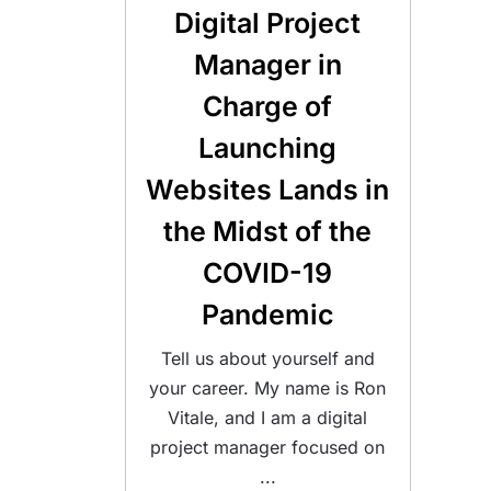
Digital Project
Manager in
Charge of
Launching
Websites Lands in
the Midst of the
COVID-19
Pandemic
Tell us about yourself and
your career. My name is Ron
Vitale, and I am a digital
project manager focused on
...