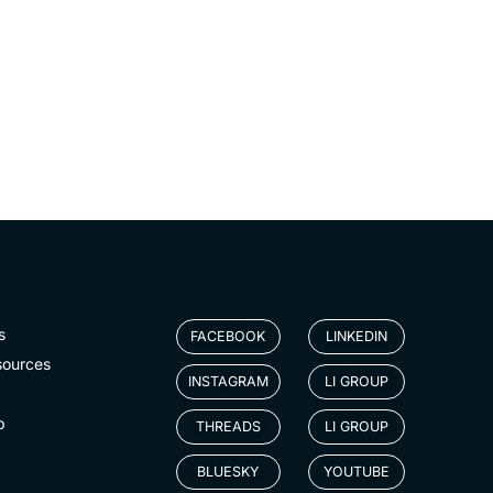
s
FACEBOOK
LINKEDIN
sources
INSTAGRAM
LI GROUP
p
THREADS
LI GROUP
BLUESKY
YOUTUBE