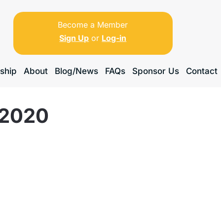
Become a Member
Sign Up
or
Log-in
ship
About
Blog/News
FAQs
Sponsor Us
Contact
 2020