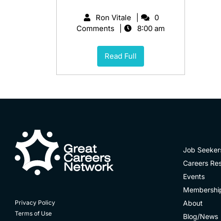
Ron Vitale
0
Comments
8:00 am
Read Full
Job Seeker
Careers Re
Events
Membershi
About
Privacy Policy
Terms of Use
Blog/News