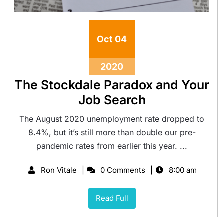
Oct
04
2020
The Stockdale Paradox and Your
Job Search
The August 2020 unemployment rate dropped to
8.4%, but it’s still more than double our pre-
pandemic rates from earlier this year. ...
Ron Vitale
0 Comments
8:00 am
Read Full