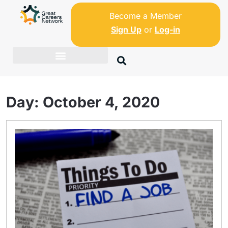
Become a Member
Sign Up
or
Log-in
Day:
October 4, 2020