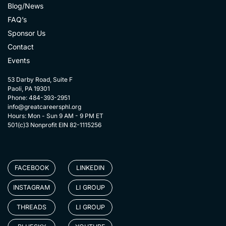
Blog/News
FAQ’s
Sponsor Us
Contact
Events
53 Darby Road, Suite F
Paoli, PA 19301
Phone: 484-393-2951
info@greatcareersphl.org
Hours: Mon - Sun 9 AM - 9 PM ET
501(c)3 Nonprofit EIN 82-1115256
FACEBOOK
LINKEDIN
INSTAGRAM
LI GROUP
THREADS
LI GROUP