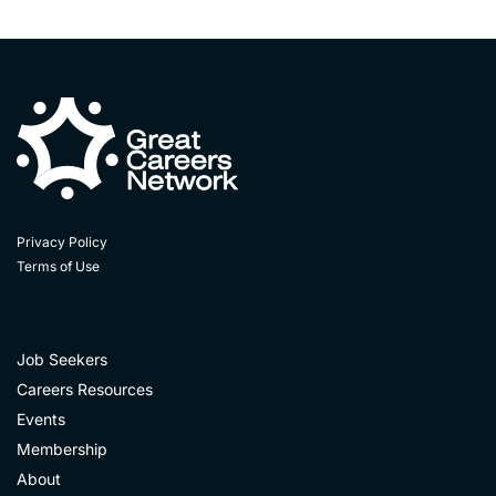
Privacy Policy
Terms of Use
Job Seekers
Careers Resources
Events
Membership
About