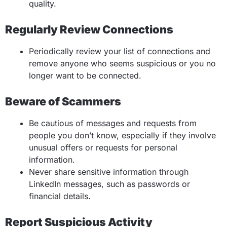
quality.
Regularly Review Connections
Periodically review your list of connections and
remove anyone who seems suspicious or you no
longer want to be connected.
Beware of Scammers
Be cautious of messages and requests from
people you don’t know, especially if they involve
unusual offers or requests for personal
information.
Never share sensitive information through
LinkedIn messages, such as passwords or
financial details.
Report Suspicious Activity