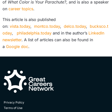
of
What Color is Your Parachute?
, and is also a speaker
on
career topics
.
This article is also published
on:
vista.today
,
montco.today
,
delco.today
,
bucksco.t
oday
,
philadelphia.today
and in the author’s
LinkedIn
newsletter
. A list of articles can also be found in
a
Google doc
.
Privacy Policy
Terms of Use