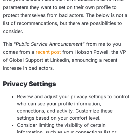
parameters they want to set on their own profile to
protect themselves from bad actors. The below is not a
list of recommendations, but there are possibilities to
consider.
This “
Public Service Announcement”
from me to you
comes from a
recent post
from Hobson Powell, the VP
of Global Support at LinkedIn, announcing a recent
increase in bad actors.
Privacy Settings
Review and adjust your privacy settings to control
who can see your profile information,
connections, and activity. Customize these
settings based on your comfort level.
Consider limiting the visibility of certain
information, such as your connections list or