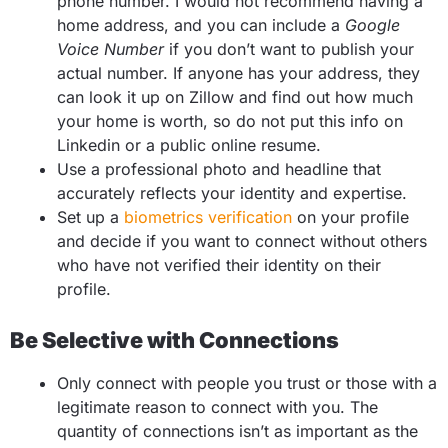
phone number. I would not recommend having a
home address, and you can include a
Google
Voice Number
if you don’t want to publish your
actual number. If anyone has your address, they
can look it up on Zillow and find out how much
your home is worth, so do not put this info on
Linkedin or a public online resume.
Use a professional photo and headline that
accurately reflects your identity and expertise.
Set up a
biometrics verification
on your profile
and decide if you want to connect without others
who have not verified their identity on their
profile.
Be Selective with Connections
Only connect with people you trust or those with a
legitimate reason to connect with you. The
quantity of connections isn’t as important as the