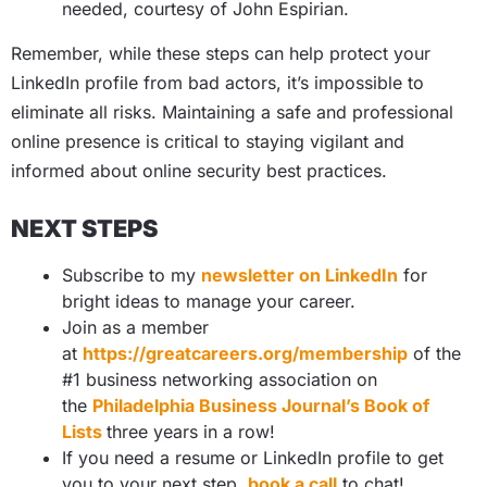
needed, courtesy of John Espirian.
Remember, while these steps can help protect your
LinkedIn profile from bad actors, it’s impossible to
eliminate all risks. Maintaining a safe and professional
online presence is critical to staying vigilant and
informed about online security best practices.
NEXT STEPS
Subscribe to my
newsletter on LinkedIn
for
bright ideas to manage your career.
Join as a member
at
https://greatcareers.org/membership
of the
#1 business networking association on
the
Philadelphia Business Journal’s Book of
Lists
three years in a row!
If you need a resume or LinkedIn profile to get
you to your next step,
book a call
to chat!