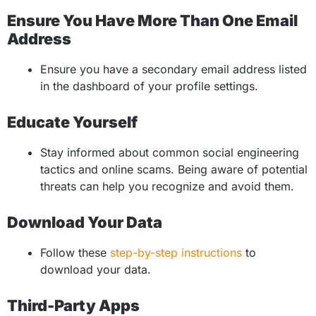
Ensure You Have More Than One Email
Address
Ensure you have a secondary email address listed
in the dashboard of your profile settings.
Educate Yourself
Stay informed about common social engineering
tactics and online scams. Being aware of potential
threats can help you recognize and avoid them.
Download Your Data
Follow these
step-by-step instructions
to
download your data.
Third-Party Apps