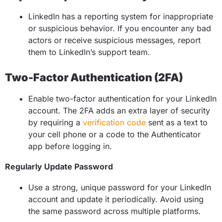
LinkedIn has a reporting system for inappropriate
or suspicious behavior. If you encounter any bad
actors or receive suspicious messages, report
them to LinkedIn’s support team.
Two-Factor Authentication (2FA)
Enable two-factor authentication for your LinkedIn
account. The 2FA adds an extra layer of security
by requiring a
verification code
sent as a text to
your cell phone or a code to the Authenticator
app before logging in.
Regularly Update Password
Use a strong, unique password for your LinkedIn
account and update it periodically. Avoid using
the same password across multiple platforms.