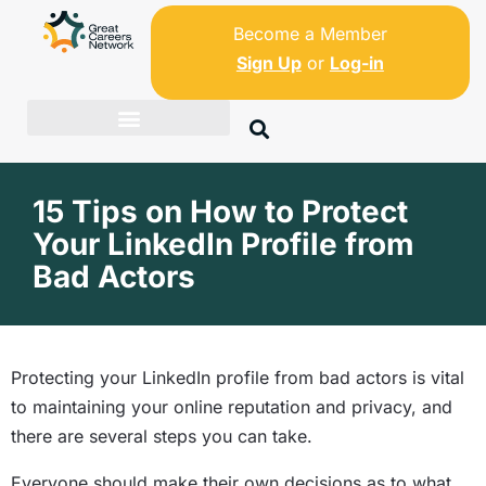
Become a Member
Sign Up
or
Log-in
15 Tips on How to Protect
Your LinkedIn Profile from
Bad Actors
Protecting your LinkedIn profile from bad actors is vital
to maintaining your online reputation and privacy, and
there are several steps you can take.
Everyone should make their own decisions as to what