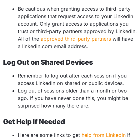
Be cautious when granting access to third-party
applications that request access to your LinkedIn
account. Only grant access to applications you
trust or third-party partners approved by LinkedIn.
All of the
approved third-party partners
will have
a linkedin.com email address.
Log Out on Shared Devices
Remember to log out after each session if you
access LinkedIn on shared or public devices.
Log out of sessions older than a month or two
ago.
If you have never done this, you might be
surprised how many there are.
Get Help If Needed
Here are some links to get
help from LinkedIn
if