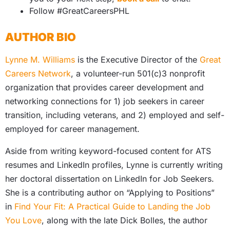
Follow #GreatCareersPHL
AUTHOR BIO
Lynne M. Williams
is the Executive Director of the
Great
Careers Network
, a volunteer-run 501(c)3 nonprofit
organization that provides career development and
networking connections for 1) job seekers in career
transition, including veterans, and 2) employed and self-
employed for career management.
Aside from writing keyword-focused content for ATS
resumes and LinkedIn profiles, Lynne is currently writing
her doctoral dissertation on LinkedIn for Job Seekers.
She is a contributing author on “Applying to Positions”
in
Find Your Fit: A Practical Guide to Landing the Job
You Love
, along with the late Dick Bolles, the author