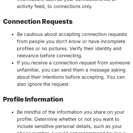
activity feed, to connections only.
Connection Requests
Be cautious about accepting connection requests
from people you don’t know or have incomplete
profiles or no pictures. Verify their identity and
relevance before connecting.
If you receive a connection request from someone
unfamiliar, you can send them a message asking
about their intentions before accepting. You can
also ignore the request.
Profile Information
Be mindful of the information you share on your
profile. Determine whether or not you want to
include sensitive personal details, such as your