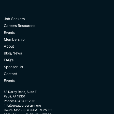
Job Seekers
Careers Resources
Events
Membership
About
Blog/News
FAQ’s
Sponsor Us
Contact
Events
53 Darby Road, Suite F
Paoli, PA 19301
Phone: 484-393-2951
info@greatcareersphl.org
Hours: Mon - Sun 9 AM - 9 PM ET