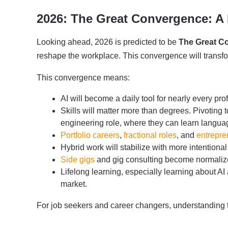
2026: The Great Convergence: A
Looking ahead, 2026 is predicted to be
The Great C
reshape the workplace. This convergence will transfor
This convergence means:
AI will become a daily tool for nearly every pro
Skills will matter more than degrees. Pivoting 
engineering role, where they can learn langu
Portfolio careers
,
fractional roles
, and
entrepre
Hybrid work will stabilize with more intentional
Side gigs
and gig consulting become normalized
Lifelong learning, especially learning about AI 
market.
For job seekers and career changers, understanding the