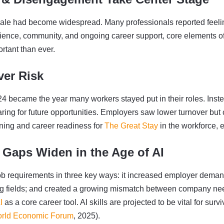
ale had become widespread. Many professionals reported feelin
ilience, community, and ongoing career support, core elements of
rtant than ever.
ver Risk
24 became the year many workers stayed put in their roles. Inst
aring for future opportunities. Employers saw lower turnover bu
rning and career readiness for
The Great Stay
in the workforce, e
 Gaps Widen in the Age of AI
job requirements in three key ways: it increased employer demand 
ing fields; and created a growing mismatch between company nee
I
as a core career tool. AI skills are projected to be vital for surv
rld Economic Forum
, 2025).