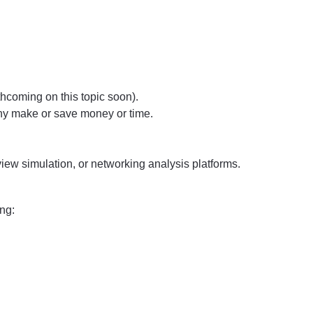
hcoming on this topic soon).
ny make or save money or time.
iew simulation, or networking analysis platforms.
ing: