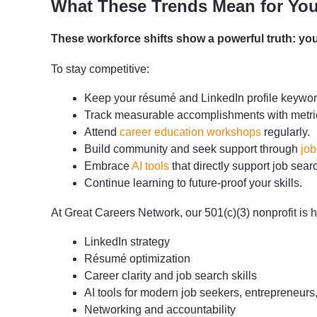
What These Trends Mean for You
These workforce shifts show a powerful truth: you
To stay competitive:
Keep your résumé and LinkedIn profile keyword
Track measurable accomplishments with metric
Attend
career education workshops
regularly.
Build community and seek support through
job
Embrace
AI tools
that directly support job sea
Continue learning to future-proof your skills.
At Great Careers Network, our 501(c)(3) nonprofit is 
LinkedIn strategy
Résumé optimization
Career clarity and job search skills
AI tools for modern job seekers, entrepreneurs
Networking and accountability