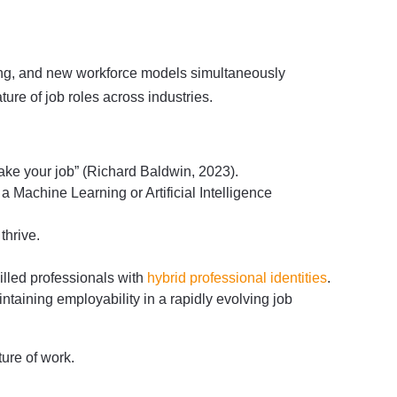
iring, and new workforce models simultaneously
ure of job roles across industries.
l take your job” (Richard Baldwin, 2023).
 Machine Learning or Artificial Intelligence
 thrive.
lled professionals with
hybrid professional identities
.
intaining employability in a rapidly evolving job
ture of work.