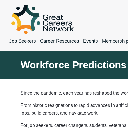
Job Seekers
Career Resources
Events
Membershi
Workforce Predictions 
Since the pandemic, each year has reshaped the wor
From historic resignations to rapid advances in artifi
jobs, build careers, and navigate work.
For job seekers, career changers, students, veterans, 