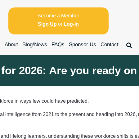
Become a Member
Sign Up
or
Log-in
p
About
Blog/News
FAQs
Sponsor Us
Contact
for 2026: Are you ready on
kforce in ways few could have predicted.
cial intelligence from 2021 to the present and heading into 2026
and lifelong learners, understanding these workforce shifts is es