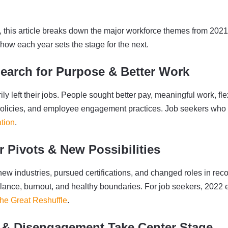
t, this article breaks down the major workforce themes from 2021
ow each year sets the stage for the next.
Search for Purpose & Better Work
ly left their jobs. People sought better pay, meaningful work, flex
policies, and employee engagement practices. Job seekers who pri
tion
.
r Pivots & New Possibilities
ew industries, pursued certifications, and changed roles in reco
alance, burnout, and healthy boundaries. For job seekers, 2022
he Great Reshuffle
.
 & Disengagement Take Center Stage