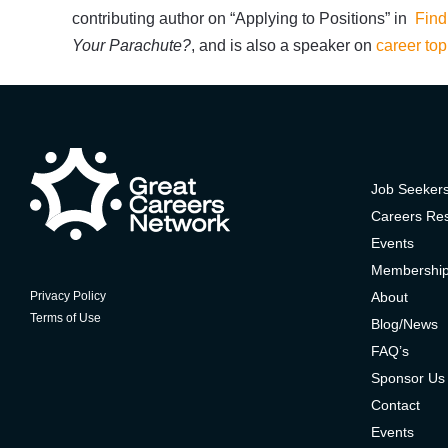
contributing author on “Applying to Positions” in
Find
Your Parachute?
, and is also a speaker on
career top
Job Seeker
Careers Re
Events
Membershi
About
Privacy Policy
Terms of Use
Blog/News
FAQ’s
Sponsor Us
Contact
Events