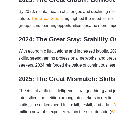
By 2023, mental health challenges and declining mor
future.
The Great Gloom
highlighted the need for res
groups, and learning opportunities became more impo
2024: The Great Stay: Stability O
With economic fluctuations and increased layoffs, 20
skills, strengthening professional networks, and prep
seekers, 2024 reinforced the value of continuous lea
2025: The Great Mismatch: Skills
The rise of artificial intelligence changed hiring and 
intensified competition among job seekers in declin
shifts, job seekers need to upskill, reskill, and adopt
A
million new jobs expected within the next decade (
Wo