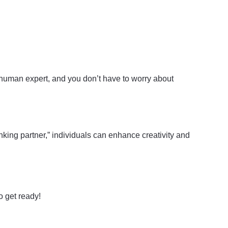
y human expert, and you don’t have to worry about
nking partner,” individuals can enhance creativity and
o get ready!