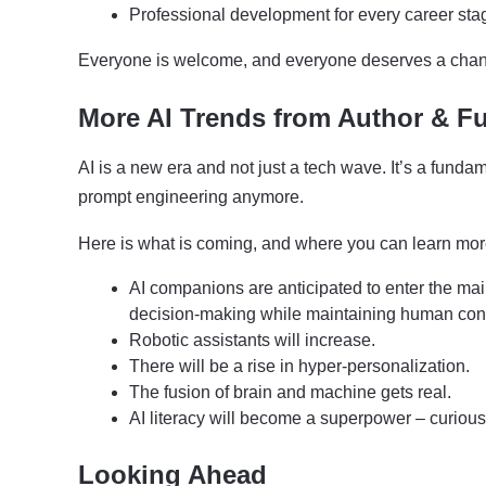
Professional development for every career sta
Everyone is welcome, and everyone deserves a chance
More AI Trends from Author & Fu
AI is a new era and not just a tech wave. It’s a fun
prompt engineering anymore.
Here is what is coming, and where you can learn mor
AI companions are anticipated to enter the main
decision-making while maintaining human con
Robotic assistants will increase.
There will be a rise in hyper-personalization.
The fusion of brain and machine gets real.
AI literacy will become a superpower – curious
Looking Ahead