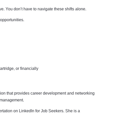
ve. You don’t have to navigate these shifts alone.
opportunities.
rtridge, or financially
ation that provides career development and networking
er management.
ertation on LinkedIn for Job Seekers. She is a