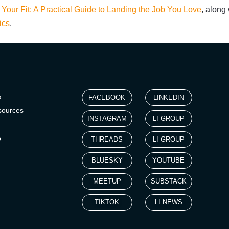
 Your Fit: A Practical Guide to Landing the Job You Love
,
along w
ics
.
s
FACEBOOK
LINKEDIN
sources
INSTAGRAM
LI GROUP
p
THREADS
LI GROUP
BLUESKY
YOUTUBE
MEETUP
SUBSTACK
TIKTOK
LI NEWS