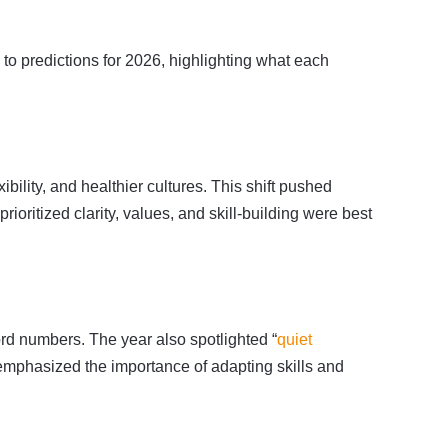
 to predictions for 2026, highlighting what each
ibility, and healthier cultures. This shift pushed
oritized clarity, values, and skill-building were best
rd numbers. The year also spotlighted “
quiet
 emphasized the importance of adapting skills and