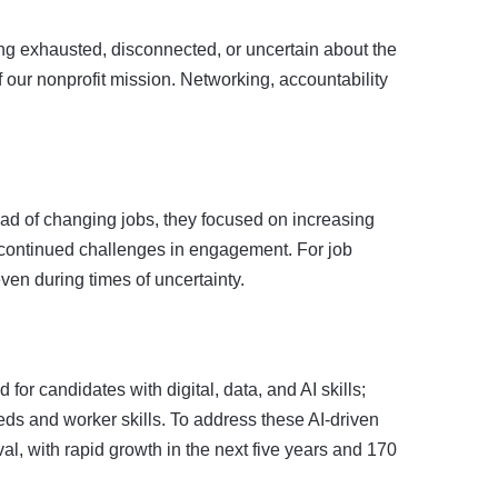
g exhausted, disconnected, or uncertain about the
 our nonprofit mission. Networking, accountability
ead of changing jobs, they focused on increasing
t continued challenges in engagement. For job
ven during times of uncertainty.
for candidates with digital, data, and AI skills;
ds and worker skills. To address these AI-driven
ival, with rapid growth in the next five years and 170