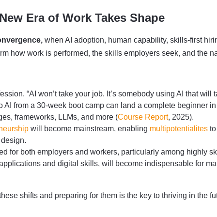
 New Era of Work Takes Shape
onvergence,
when AI adoption, human capability, skills-first h
m how work is performed, the skills employers seek, and the nat
fession. “AI won’t take your job. It’s somebody using AI that wil
to AI from a 30-week boot camp can land a complete beginner in a
ages, frameworks, LLMs, and more (
Course Report
, 2025).
neurship
will become mainstream, enabling
multipotentialites
to
 design.
 for both employers and workers, particularly among highly ski
applications and digital skills, will become indispensable for ma
se shifts and preparing for them is the key to thriving in the fu