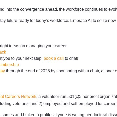
and into the convergence ahead, the workforce continues to evol
stay future-ready for today’s workforce. Embrace AI to seize new 
bright ideas on managing your career.
ack
t you to your next step,
book a call
to chat!
membership
day
through the end of 2025 by sponsoring with a chair, a toner ca
at Careers Network
,
a volunteer-run 501(c)3 nonprofit organiz
 including veterans, and 2) employed and self-employed for care
sumes and LinkedIn profiles, Lynne is writing her doctoral diss