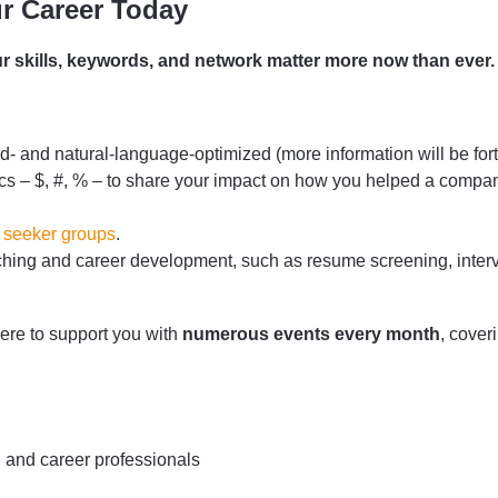
r Career Today
r skills, keywords, and network matter more now than ever.
- and natural-language-optimized (more information will be fort
s – $, #, % – to share your impact on how you helped a compa
 seeker groups
.
rching and career development, such as resume screening, interv
here to support you with
numerous events every month
, cover
, and career professionals