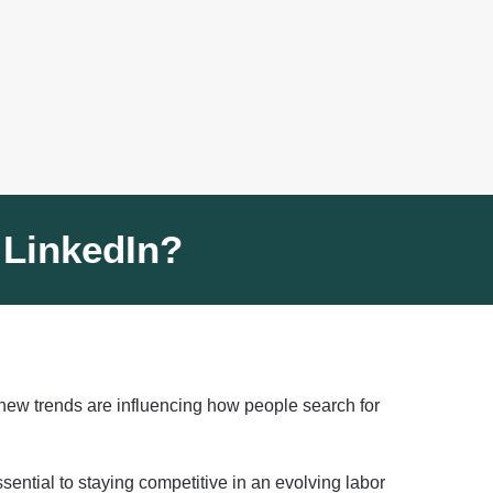
 LinkedIn?
, new trends are influencing how people search for
sential to staying competitive in an evolving labor