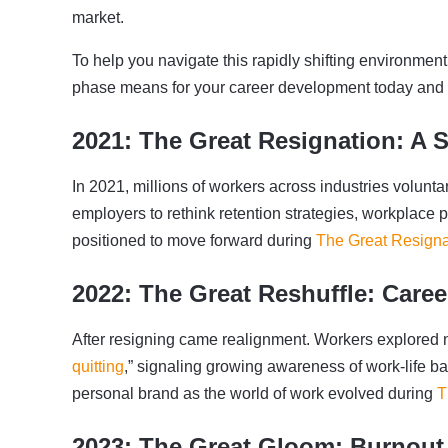
market.
To help you navigate this rapidly shifting environmen
phase means for your career development today and h
2021: The Great Resignation: A 
In 2021, millions of workers across industries voluntari
employers to rethink retention strategies, workplace 
positioned to move forward during
The Great Resigna
2022: The Great Reshuffle: Caree
After resigning came realignment. Workers explored n
quitting
,” signaling growing awareness of work-life b
personal brand as the world of work evolved during
T
2023: The Great Gloom: Burnout