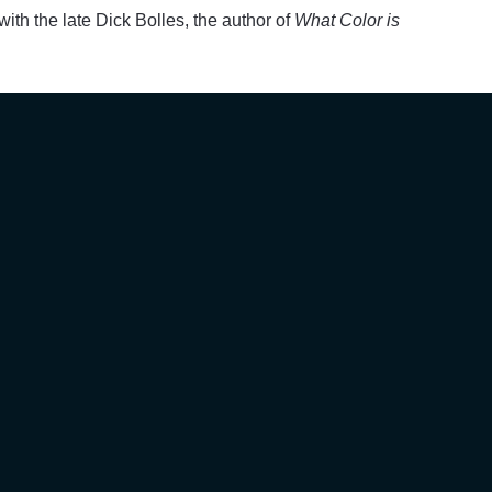
ith the late Dick Bolles, the author of
What Color is