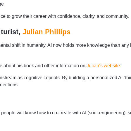
ge
 to grow their career with confidence, clarity, and community.
turist,
Julian Phillips
damental shift in humanity. AI now holds more knowledge than an
e about his book and other information on
Julian’s website
:
stream as cognitive copilots. By building a personalized AI “thi
nections.
 people will know how to co-create with AI (soul-engineering), s