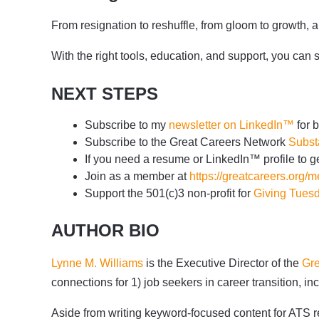
From resignation to reshuffle, from gloom to growth, 
With the right tools, education, and support, you can 
NEXT STEPS
Subscribe to my
newsletter on LinkedIn™
for 
Subscribe to the Great Careers Network
Subst
If you need a resume or LinkedIn™ profile to ge
Join as a member at
https://greatcareers.org/
Support the 501(c)3 non-profit for
Giving Tues
AUTHOR BIO
Lynne M. Williams
is the Executive Director of the
Gre
connections for 1) job seekers in career transition,
Aside from writing keyword-focused content for ATS re