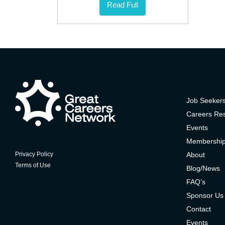
Read Full
Job Seeker
Careers Re
Events
Membershi
About
Privacy Policy
Terms of Use
Blog/News
FAQ’s
Sponsor Us
Contact
Events