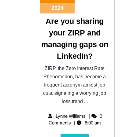
2024
Are you sharing
your ZIRP and
managing gaps on
LinkedIn?
ZIRP, the Zero Interest Rate
Phenomenon, has become a
frequent acronym amidst job
cuts, signaling a worrying job
loss trend ...
Lynne Williams
0
Comments
8:00 am