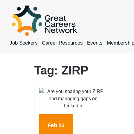
Job Seekers
Career Resources
Events
Membershi
Tag:
ZIRP
Feb
23