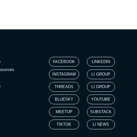
s
FACEBOOK
LINKEDIN
sources
INSTAGRAM
LI GROUP
p
THREADS
LI GROUP
BLUESKY
YOUTUBE
MEETUP
SUBSTACK
TIKTOK
LI NEWS