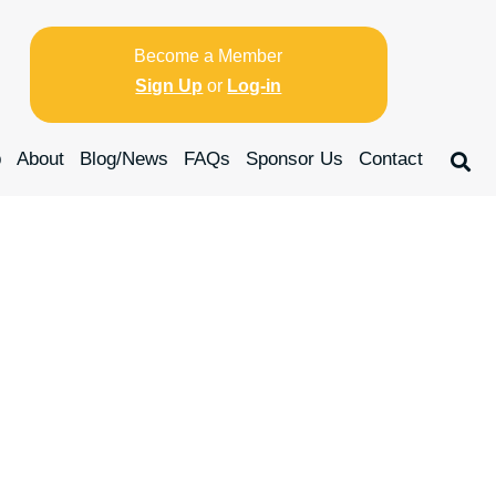
Become a Member
Sign Up
or
Log-in
p
About
Blog/News
FAQs
Sponsor Us
Contact