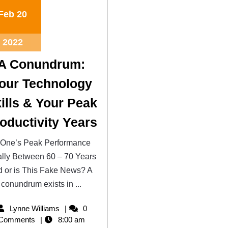
Feb
20
2022
A Conundrum:
our Technology
ills & Your Peak
oductivity Years
 One’s Peak Performance
lly Between 60 – 70 Years
d or is This Fake News? A
conundrum exists in ...
Lynne Williams
0
Comments
8:00 am