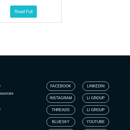
Read Full
s
FACEBOOK
LINKEDIN
sources
INSTAGRAM
LI GROUP
p
THREADS
LI GROUP
BLUESKY
YOUTUBE