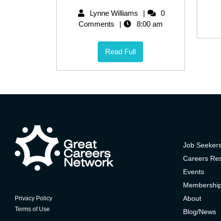
Lynne Williams
0
Comments
8:00 am
Read Full
Job Seeker
Careers Re
Events
Membershi
About
Privacy Policy
Terms of Use
Blog/News