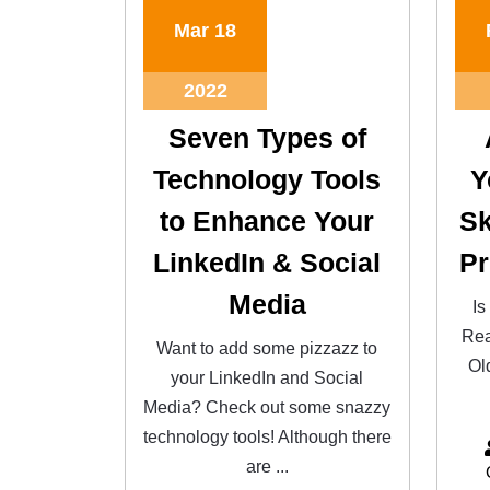
Mar
18
2022
Seven Types of
Technology Tools
Y
to Enhance Your
Sk
LinkedIn & Social
Pr
Media
Is
Rea
Want to add some pizzazz to
Ol
your LinkedIn and Social
Media? Check out some snazzy
technology tools! Although there
are ...