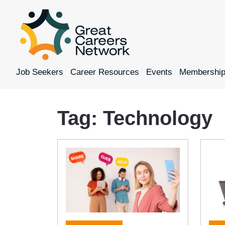
Job Seekers
Career Resources
Events
Membershi
Tag:
Technology