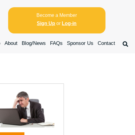
Become a Member
Sign Up
or
Log-in
p
About
Blog/News
FAQs
Sponsor Us
Contact