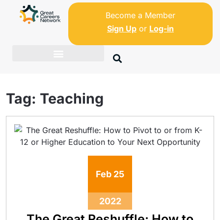
Become a Member
Sign Up
or
Log-in
Tag:
Teaching
Feb
25
2022
The Great Reshuffle: How to