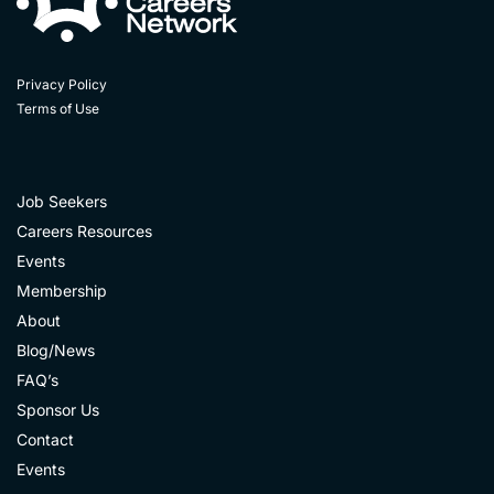
Privacy Policy
Terms of Use
Job Seekers
Careers Resources
Events
Membership
About
Blog/News
FAQ’s
Sponsor Us
Contact
Events