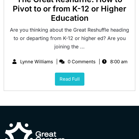
Pivot to or from K-12 or Higher
Education
Are you thinking about the Great Reshuffle heading
to or departing from K-12 or higher ed? Are you
joining the ...
Lynne Williams
0 Comments
8:00 am
Read Full