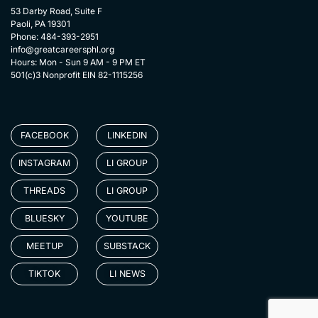
53 Darby Road, Suite F
Paoli, PA 19301
Phone: 484-393-2951
info@greatcareersphl.org
Hours: Mon - Sun 9 AM - 9 PM ET
501(c)3 Nonprofit EIN 82-1115256
FACEBOOK
LINKEDIN
INSTAGRAM
LI GROUP
THREADS
LI GROUP
BLUESKY
YOUTUBE
MEETUP
SUBSTACK
TIKTOK
LI NEWS