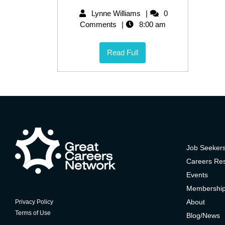
Lynne Williams
0
Comments
8:00 am
Read Full
Job Seeker
Careers Re
Events
Membershi
About
Privacy Policy
Terms of Use
Blog/News