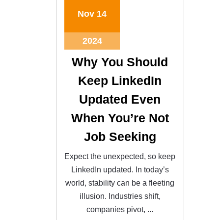
Nov
14
2024
Why You Should
Keep LinkedIn
Updated Even
When You’re Not
Job Seeking
Expect the unexpected, so keep
LinkedIn updated. In today’s
world, stability can be a fleeting
illusion. Industries shift,
companies pivot, ...