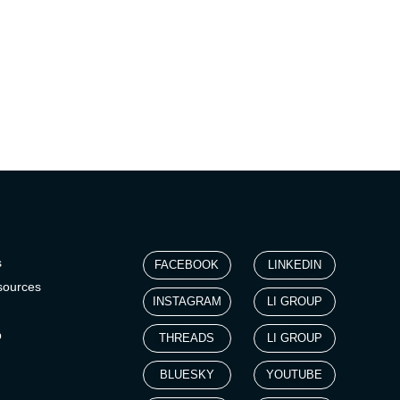
s
FACEBOOK
LINKEDIN
sources
INSTAGRAM
LI GROUP
p
THREADS
LI GROUP
BLUESKY
YOUTUBE