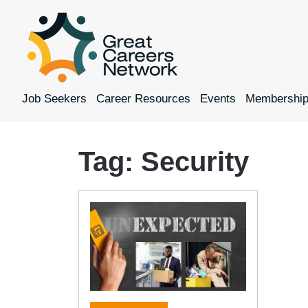
Job Seekers
Career Resources
Events
Membershi
Tag:
Security