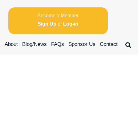
Become a Member
Sign Up
or
Log-in
p
About
Blog/News
FAQs
Sponsor Us
Contact