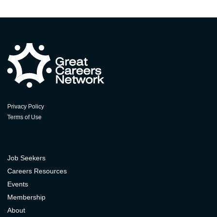
Privacy Policy
Terms of Use
Job Seekers
Careers Resources
Events
Membership
About