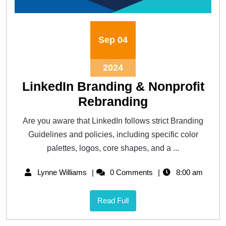
Sep
04
2024
LinkedIn Branding & Nonprofit
Rebranding
Are you aware that LinkedIn follows strict Branding
Guidelines and policies, including specific color
palettes, logos, core shapes, and a ...
Lynne Williams
0 Comments
8:00 am
Read Full