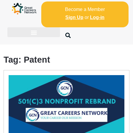
Become a Member
Sign Up
or
Log-in
Tag:
Patent