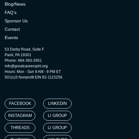
Blog/News
FAQ’s
Sponsor Us
Contact
Events
53 Darby Road, Suite F
Paoli, PA 19301
Phone: 484-393-2951
info@greatcareersphl.org
Hours: Mon - Sun 9 AM - 9 PM ET
501(c)3 Nonprofit EIN 82-1115256
FACEBOOK
LINKEDIN
INSTAGRAM
LI GROUP
THREADS
LI GROUP