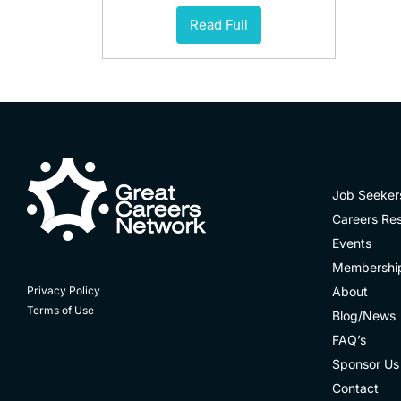
Read Full
Job Seeker
Careers Re
Events
Membershi
About
Privacy Policy
Terms of Use
Blog/News
FAQ’s
Sponsor Us
Contact