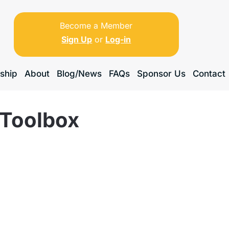
Become a Member
Sign Up
or
Log-in
ship
About
Blog/News
FAQs
Sponsor Us
Contact
 Toolbox