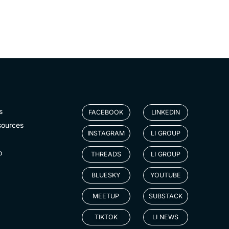
s
FACEBOOK
LINKEDIN
sources
INSTAGRAM
LI GROUP
p
THREADS
LI GROUP
BLUESKY
YOUTUBE
MEETUP
SUBSTACK
TIKTOK
LI NEWS