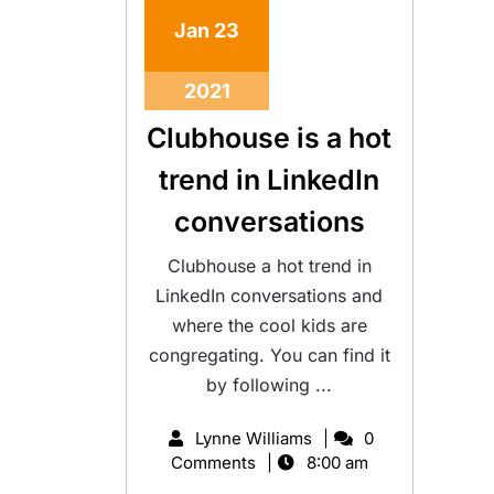
Jan
23
2021
Clubhouse is a hot
trend in LinkedIn
conversations
Clubhouse a hot trend in
LinkedIn conversations and
where the cool kids are
congregating. You can find it
by following ...
Lynne Williams
0
Comments
8:00 am