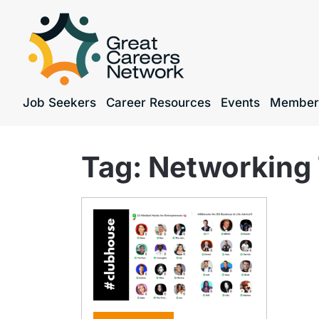
Job Seekers
Career Resources
Events
Member
Tag:
Networking