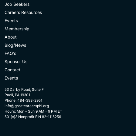
Job Seekers
Careers Resources
Events
Membership
About
Blog/News
FAQ’s
Sponsor Us
Contact
Events
53 Darby Road, Suite F
Paoli, PA 19301
Phone: 484-393-2951
info@greatcareersphl.org
Hours: Mon - Sun 9 AM - 9 PM ET
501(c)3 Nonprofit EIN 82-1115256