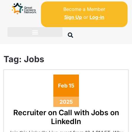
Become a Member
Sign Up
or
Log-in
Tag:
Jobs
Feb
15
2025
Recruiter on Call with Jobs on
LinkedIn