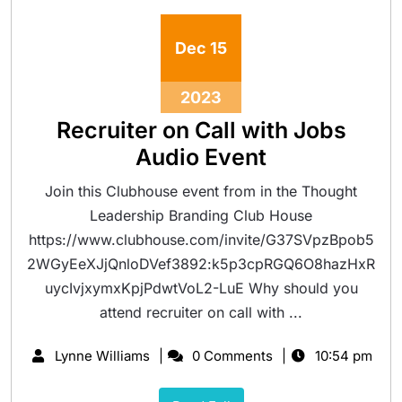
Dec
15
2023
Recruiter on Call with Jobs
Audio Event
Join this Clubhouse event from in the Thought
Leadership Branding Club House
https://www.clubhouse.com/invite/G37SVpzBpob5
2WGyEeXJjQnloDVef3892:k5p3cpRGQ6O8hazHxR
uycIvjxymxKpjPdwtVoL2-LuE Why should you
attend recruiter on call with ...
Lynne Williams
0 Comments
10:54 pm