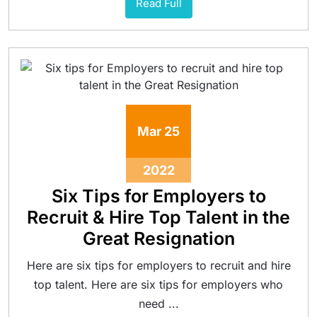
Read Full
Mar
25
2022
Six Tips for Employers to
Recruit & Hire Top Talent in the
Great Resignation
Here are six tips for employers to recruit and hire
top talent. Here are six tips for employers who
need ...