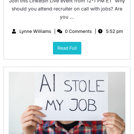
Join this LinkedIn Live event from 12-1 PM ET Why
should you attend recruiter on call with jobs? Are
you ...
Lynne Williams
0 Comments
5:52 pm
Read Full