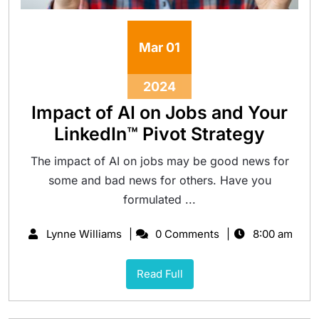
Mar
01
2024
Impact of AI on Jobs and Your
LinkedIn™ Pivot Strategy
The impact of AI on jobs may be good news for
some and bad news for others. Have you
formulated ...
Lynne Williams
0 Comments
8:00 am
Read Full