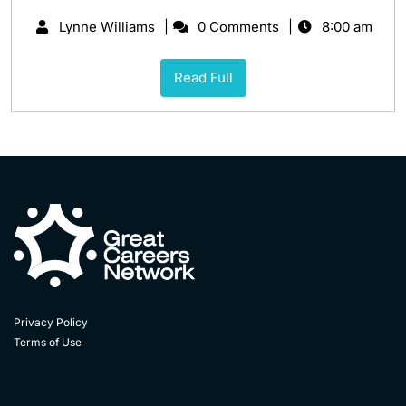
Lynne Williams
0 Comments
8:00 am
Read Full
Privacy Policy
Terms of Use