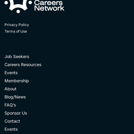
Privacy Policy
Terms of Use
Job Seekers
Careers Resources
Events
Membership
About
Blog/News
FAQ’s
Sponsor Us
Contact
Events