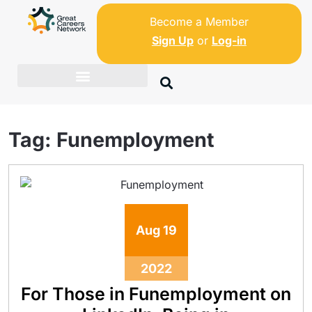
Become a Member
Sign Up
or
Log-in
Tag:
Funemployment
Aug
19
2022
For Those in Funemployment on