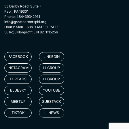
53 Darby Road, Suite F
Paoli, PA 19301
Phone: 484-393-2951
info@greatcareersphl.org
Hours: Mon - Sun 9 AM - 9 PM ET
501(c)3 Nonprofit EIN 82-1115256
FACEBOOK
LINKEDIN
INSTAGRAM
LI GROUP
THREADS
LI GROUP
BLUESKY
YOUTUBE
MEETUP
SUBSTACK
TIKTOK
LI NEWS