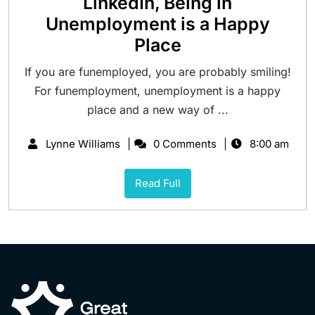
LinkedIn, Being in
Unemployment is a Happy
Place
If you are funemployed, you are probably smiling!
For funemployment, unemployment is a happy
place and a new way of ...
Lynne Williams
0 Comments
8:00 am
Read Full