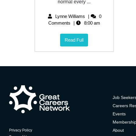
normal every ...
Lynne Williams
0
Comments
8:00 am
Read Full
Job Seeker
Careers Re
Events
Membershi
About
Privacy Policy