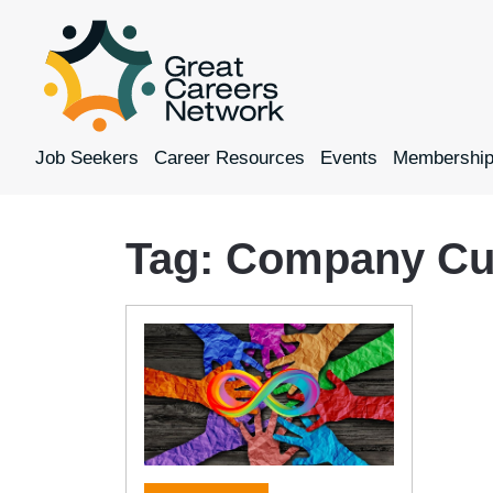
Job Seekers
Career Resources
Events
Membershi
Tag:
Company Cul