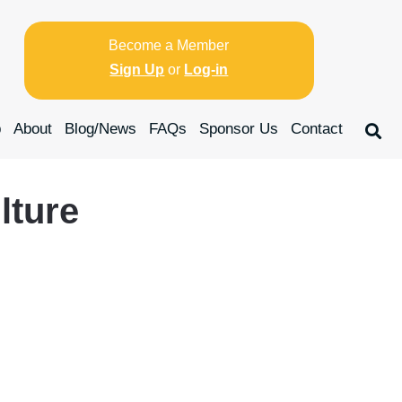
Become a Member
Sign Up
or
Log-in
p
About
Blog/News
FAQs
Sponsor Us
Contact
ture