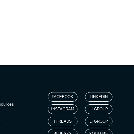
s
FACEBOOK
LINKEDIN
sources
INSTAGRAM
LI GROUP
p
THREADS
LI GROUP
BLUESKY
YOUTUBE