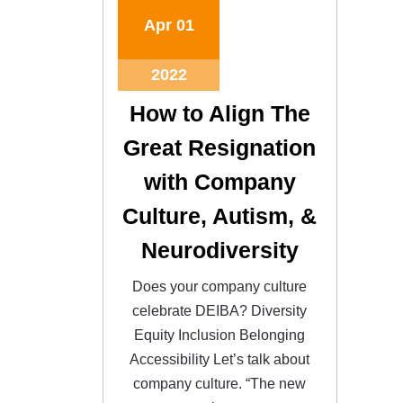
Apr
01
2022
How to Align The
Great Resignation
with Company
Culture, Autism, &
Neurodiversity
Does your company culture
celebrate DEIBA? Diversity
Equity Inclusion Belonging
Accessibility Let’s talk about
company culture. “The new