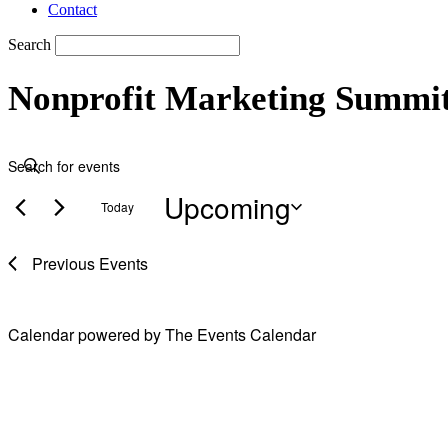
Contact
Search
Nonprofit Marketing Summi
Events
Events
Enter
Search
Keyword.
Upcoming
Search
and
Today
for
Views
Events
Select
by
date.
Navigation
Previous
Events
Keyword.
Calendar powered by
The Events Calendar