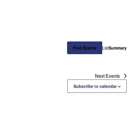
Event
Find Events
List
Summary
Views
Naviga
Next
Events
Subscribe to calendar