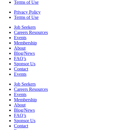
Terms of Use
Privacy Policy
Terms of Use
Job Seekers
Careers Resources
Events
Membership
About
Blog/News
FAQ’s
Sponsor Us
Contact
Events
Job Seekers
Careers Resources
Events
Membership
About
Blog/News
FAQ’s
Sponsor Us
Contact