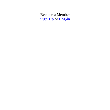
Become a Member
Sign Up
or
Log-in