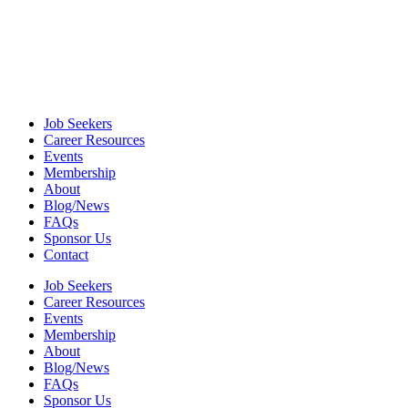
Job Seekers
Career Resources
Events
Membership
About
Blog/News
FAQs
Sponsor Us
Contact
Job Seekers
Career Resources
Events
Membership
About
Blog/News
FAQs
Sponsor Us