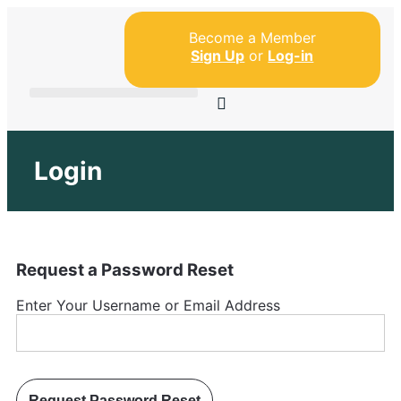
Become a Member
Sign Up
or
Log-in
Login
Request a Password Reset
Enter Your Username or Email Address