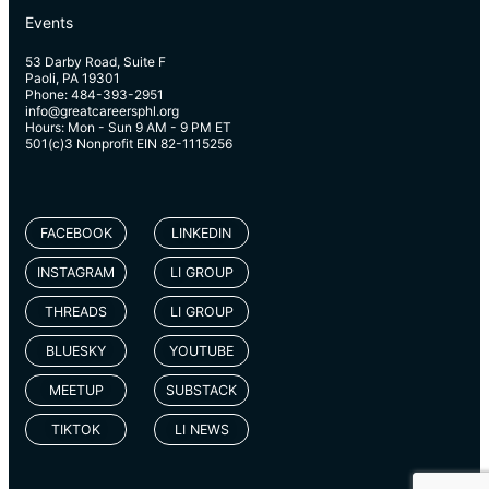
Events
53 Darby Road, Suite F
Paoli, PA 19301
Phone: 484-393-2951
info@greatcareersphl.org
Hours: Mon - Sun 9 AM - 9 PM ET
501(c)3 Nonprofit EIN 82-1115256
FACEBOOK
LINKEDIN
INSTAGRAM
LI GROUP
THREADS
LI GROUP
BLUESKY
YOUTUBE
MEETUP
SUBSTACK
TIKTOK
LI NEWS