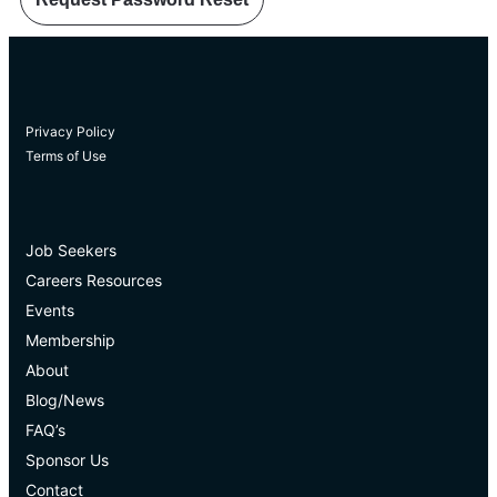
Privacy Policy
Terms of Use
Job Seekers
Careers Resources
Events
Membership
About
Blog/News
FAQ’s
Sponsor Us
Contact