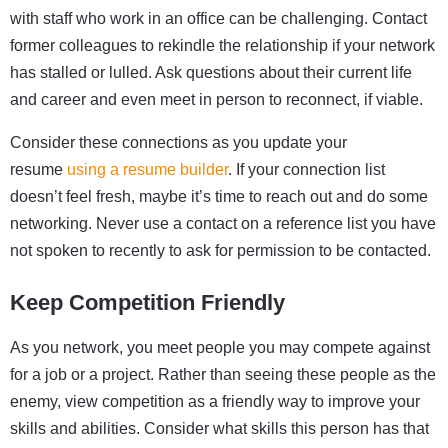
with staff who work in an office can be challenging. Contact
former colleagues to rekindle the relationship if your network
has stalled or lulled. Ask questions about their current life
and career and even meet in person to reconnect, if viable.
Consider these connections as you update your
resume
using a resume builder
. If your connection list
doesn’t feel fresh, maybe it’s time to reach out and do some
networking. Never use a contact on a reference list you have
not spoken to recently to ask for permission to be contacted.
Keep Competition Friendly
As you network, you meet people you may compete against
for a job or a project. Rather than seeing these people as the
enemy, view competition as a friendly way to improve your
skills and abilities. Consider what skills this person has that