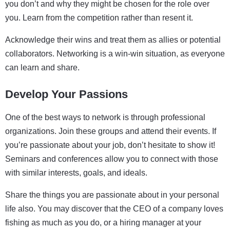
you don’t and why they might be chosen for the role over
you. Learn from the competition rather than resent it.
Acknowledge their wins and treat them as allies or potential
collaborators. Networking is a win-win situation, as everyone
can learn and share.
Develop Your Passions
One of the best ways to network is through professional
organizations. Join these groups and attend their events. If
you’re passionate about your job, don’t hesitate to show it!
Seminars and conferences allow you to connect with those
with similar interests, goals, and ideals.
Share the things you are passionate about in your personal
life also. You may discover that the CEO of a company loves
fishing as much as you do, or a hiring manager at your