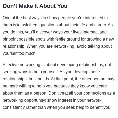
Don’t Make It About You
One of the best ways to show people you’re interested in
them is to ask them questions about their life and career. As
you do this, you’ll discover ways your lives intersect and
pinpoint possible spots with fertile ground for growing a new
relationship. When you are networking, avoid talking about
yourself too much.
Effective networking is about developing relationships, not
seeking ways to help yourself. As you develop these
relationships, trust builds. At that point, the other person may
be more willing to help you because they know you care
about them as a person. Don’t treat all your connections as a
networking opportunity; show interest in your network
consistently rather than when you seek help to benefit you.