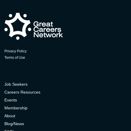
Privacy Policy
Terms of Use
Job Seekers
Careers Resources
Events
Membership
About
Blog/News