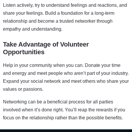
Listen actively, try to understand feelings and reactions, and
share your feelings. Build a foundation for a long-term
relationship and become a trusted networker through
empathy and understanding.
Take Advantage of Volunteer
Opportunities
Help in your community when you can. Donate your time
and energy and meet people who aren’t part of your industry.
Expand your social network and meet others who share your
values or passions.
Networking can be a beneficial process for all parties
involved when it’s done right. You’ll reap the rewards if you
focus on the relationship rather than the possible benefits.