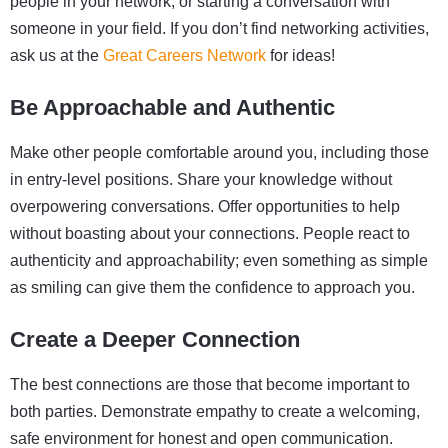
people in your network, or starting a conversation with
someone in your field. If you don’t find networking activities,
ask us at the
Great Careers Network
for ideas!
Be Approachable and Authentic
Make other people comfortable around you, including those
in entry-level positions. Share your knowledge without
overpowering conversations. Offer opportunities to help
without boasting about your connections. People react to
authenticity and approachability; even something as simple
as smiling can give them the confidence to approach you.
Create a Deeper Connection
The best connections are those that become important to
both parties. Demonstrate empathy to create a welcoming,
safe environment for honest and open communication.