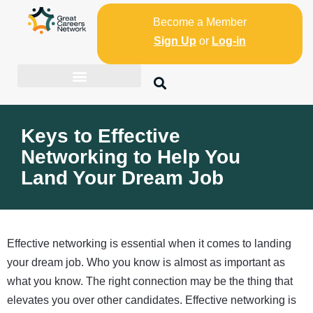
Become a Member
Sign Up
or
Log-in
Keys to Effective
Networking to Help You
Land Your Dream Job
Effective networking is essential when it comes to landing
your dream job. Who you know is almost as important as
what you know. The right connection may be the thing that
elevates you over other candidates. Effective networking is