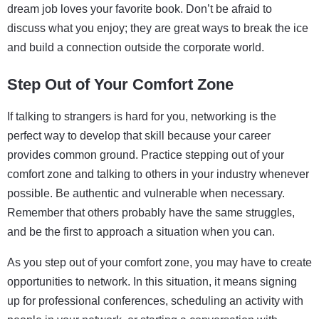
dream job loves your favorite book. Don’t be afraid to
discuss what you enjoy; they are great ways to break the ice
and build a connection outside the corporate world.
Step Out of Your Comfort Zone
If talking to strangers is hard for you, networking is the
perfect way to develop that skill because your career
provides common ground. Practice stepping out of your
comfort zone and talking to others in your industry whenever
possible. Be authentic and vulnerable when necessary.
Remember that others probably have the same struggles,
and be the first to approach a situation when you can.
As you step out of your comfort zone, you may have to create
opportunities to network. In this situation, it means signing
up for professional conferences, scheduling an activity with