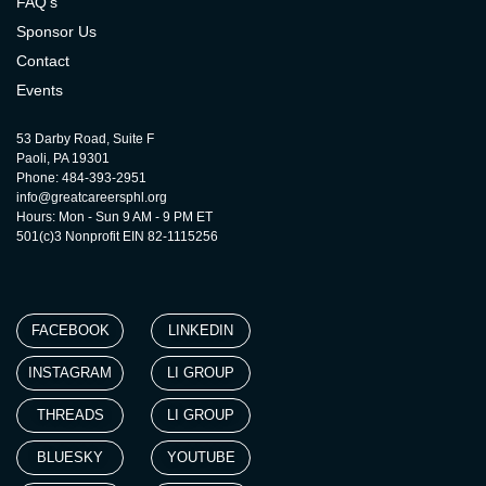
FAQ’s
Sponsor Us
Contact
Events
53 Darby Road, Suite F
Paoli, PA 19301
Phone: 484-393-2951
info@greatcareersphl.org
Hours: Mon - Sun 9 AM - 9 PM ET
501(c)3 Nonprofit EIN 82-1115256
FACEBOOK
LINKEDIN
INSTAGRAM
LI GROUP
THREADS
LI GROUP
BLUESKY
YOUTUBE