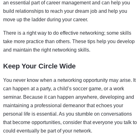
an essential part of career management and can help you
build relationships to reach your dream job and help you
move up the ladder during your career.
There is a right way to do effective networking; some skills
take more practice than others. These tips help you develop
and maintain the right networking skills.
Keep Your Circle Wide
You never know when a networking opportunity may arise. It
can happen at a party, a child’s soccer game, or a work
seminar. Because it can happen anywhere, developing and
maintaining a professional demeanor that echoes your
personal life is essential. As you stumble on conversations
that become opportunities, consider that everyone you talk to
could eventually be part of your network.