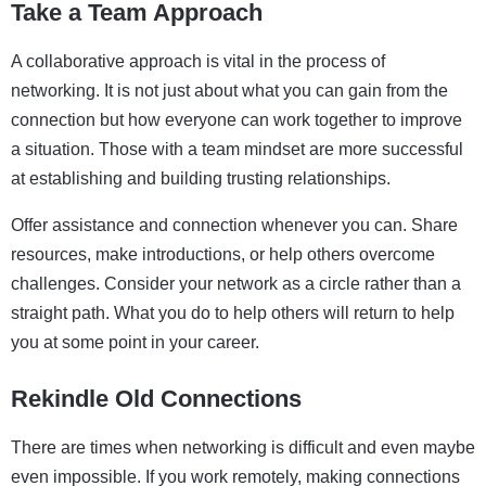
Take a Team Approach
A collaborative approach is vital in the process of
networking. It is not just about what you can gain from the
connection but how everyone can work together to improve
a situation. Those with a team mindset are more successful
at establishing and building trusting relationships.
Offer assistance and connection whenever you can. Share
resources, make introductions, or help others overcome
challenges. Consider your network as a circle rather than a
straight path. What you do to help others will return to help
you at some point in your career.
Rekindle Old Connections
There are times when networking is difficult and even maybe
even impossible. If you work remotely, making connections