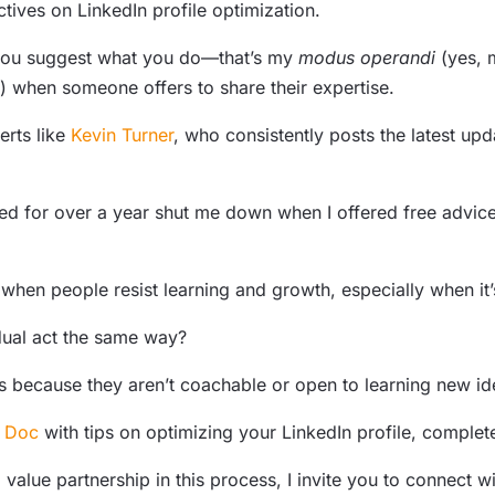
ives on LinkedIn profile optimization.
ou suggest what you do—that’s my
modus operandi
(yes, 
) when someone offers to share their expertise.
erts like
Kevin Turner
, who consistently posts the latest up
for over a year shut me down when I offered free advice fo
 when people resist learning and growth, especially when it’
ual act the same way?
nts because they aren’t coachable or open to learning new id
 Doc
with tips on optimizing your LinkedIn profile, complete
d value partnership in this process, I invite you to connec