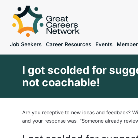
Job Seekers
Career Resources
Events
Member
I got scolded for sugg
not coachable!
Are you receptive to new ideas and feedback? Wil
and your response was, “Someone already review