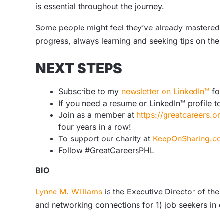
is essential throughout the journey.
Some people might feel they’ve already mastered e
progress, always learning and seeking tips on the
NEXT STEPS
Subscribe to my
newsletter on LinkedIn™
fo
If you need a resume or LinkedIn™ profile t
Join as a member at
https://greatcareers.
four years in a row!
To support our charity at
KeepOnSharing.c
Follow #GreatCareersPHL
BIO
Lynne M. Williams
is the Executive Director of the
and networking connections for 1) job seekers in