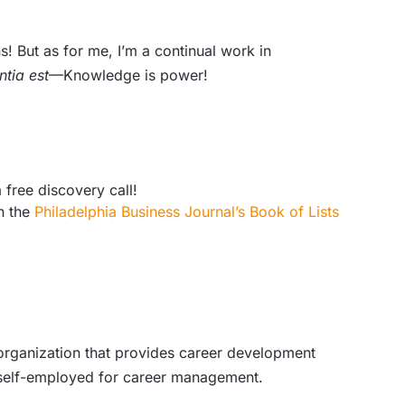
! But as for me, I’m a continual work in
ntia est
—Knowledge is power!
 free discovery call!
n the
Philadelphia Business Journal’s Book of Lists
 organization that provides career development
d self-employed for career management.