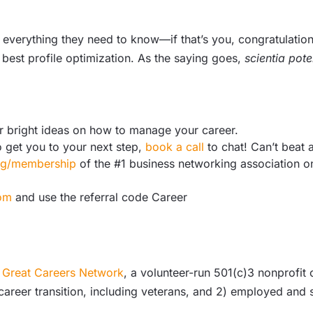
verything they need to know—if that’s you, congratulations
 best profile optimization. As the saying goes,
scientia pote
r bright ideas on how to manage your career.
o get you to your next step,
book a call
to chat! Can’t beat a
org/membership
of the #1 business networking association o
om
and use the referral code Career
Great Careers Network
, a volunteer-run 501(c)3 nonprofit
 career transition, including veterans, and 2) employed an