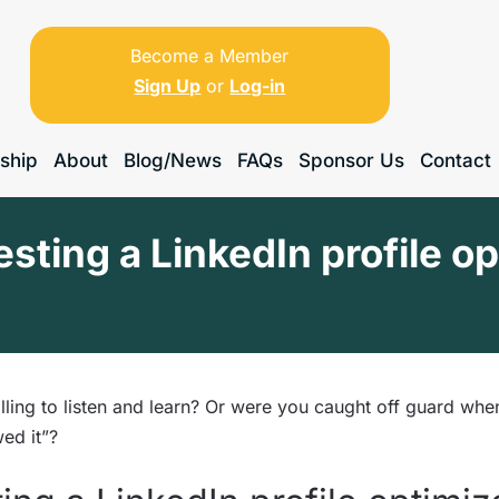
Become a Member
Sign Up
or
Log-in
ship
About
Blog/News
FAQs
Sponsor Us
Contact
esting a LinkedIn profile o
ling to listen and learn? Or were you caught off guard whe
ed it”?