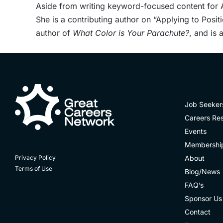
Aside from writing keyword-focused content for AT
She is a contributing author on “Applying to Posit
author of
What Color is Your Parachute?
, and is
Job Seeker
Careers Re
Events
Membershi
About
Privacy Policy
Terms of Use
Blog/News
FAQ’s
Sponsor Us
Contact