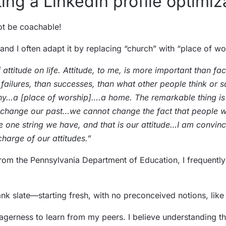
ing a LinkedIn profile optimiz
not be coachable!
 and I often adapt it by replacing “church” with “place of wo
 attitude on life. Attitude, to me, is more important than fac
failures, than successes, than what other people think or s
pany…a [place of worship]….a home. The remarkable thing i
 change our past…we cannot change the fact that people wi
the one string we have, and that is our attitude…I am conv
charge of our attitudes.”
 from the Pennsylvania Department of Education, I frequentl
ank slate—starting fresh, with no preconceived notions, lik
eagerness to learn from my peers. I believe understanding t