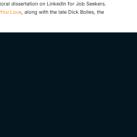
oral dissertation on LinkedIn for Job Seekers.
b You Love
,
along with the late Dick Bolles, the