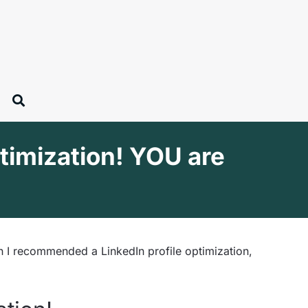
ptimization! YOU are
n I recommended a LinkedIn profile optimization,