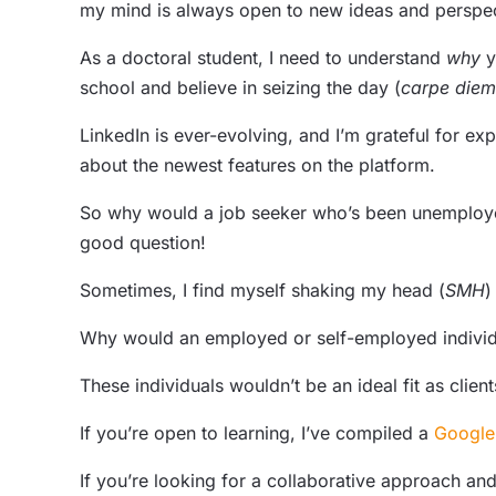
my mind is always open to new ideas and perspect
As a doctoral student, I need to understand
why
y
school and believe in seizing the day (
carpe diem
LinkedIn is ever-evolving, and I’m grateful for exp
about the newest features on the platform.
So why would a job seeker who’s been unemployed 
good question!
Sometimes, I find myself shaking my head (
SMH
)
Why would an employed or self-employed individ
These individuals wouldn’t be an ideal fit as clie
If you’re open to learning, I’ve compiled a
Google
If you’re looking for a collaborative approach an