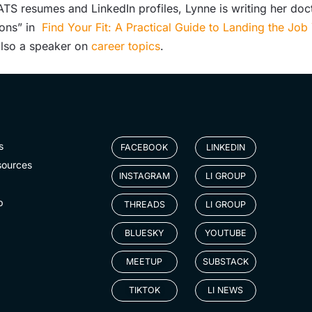
S resumes and LinkedIn profiles, Lynne is writing her doct
ions” in
Find Your Fit: A Practical Guide to Landing the Jo
 also a speaker on
career topics
.
s
FACEBOOK
LINKEDIN
sources
INSTAGRAM
LI GROUP
p
THREADS
LI GROUP
BLUESKY
YOUTUBE
MEETUP
SUBSTACK
TIKTOK
LI NEWS