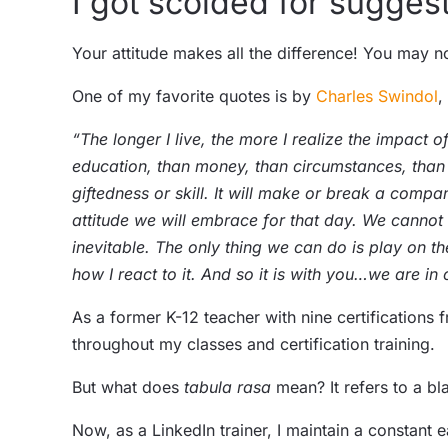
I got scolded for suggest
Your attitude makes all the difference! You may 
One of my favorite quotes is by
Charles Swindol
,
“The longer I live, the more I realize the impact of
education, than money, than circumstances, than 
giftedness or skill. It will make or break a com
attitude we will embrace for that day. We cannot
inevitable. The only thing we can do is play on 
how I react to it. And so it is with you…we are in 
As a former K-12 teacher with nine certifications
throughout my classes and certification training.
But what does
tabula rasa
mean? It refers to a bl
Now, as a LinkedIn trainer, I maintain a constant 