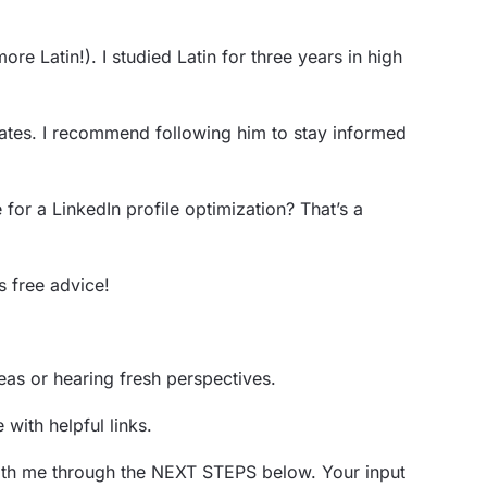
more Latin!). I studied Latin for three years in high
dates. I recommend following him to stay informed
r a LinkedIn profile optimization? That’s a
s free advice!
eas or hearing fresh perspectives.
 with helpful links.
t with me through the NEXT STEPS below. Your input