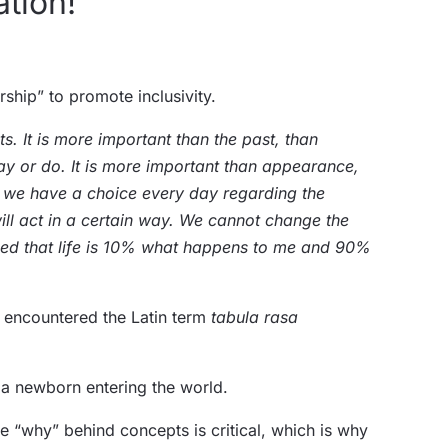
ation!
rship” to promote inclusivity.
ts. It is more important than the past, than
ay or do. It is more important than appearance,
s we have a choice every day regarding the
ll act in a certain way. We cannot change the
inced that life is 10% what happens to me and 90%
y encountered the Latin term
tabula rasa
e a newborn entering the world.
he “why” behind concepts is critical, which is why