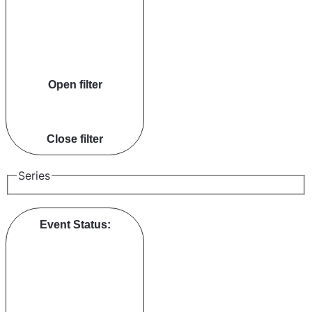
Open filter
Close filter
Series
Event Status
: