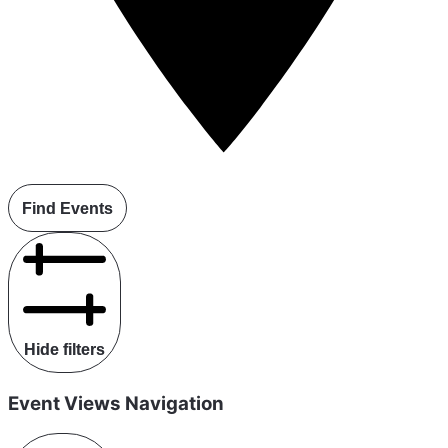
Find Events
Hide filters
Event Views Navigation