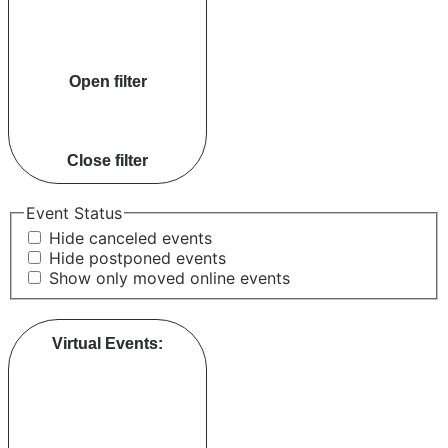
Open filter
Close filter
Event Status
Hide canceled events
Hide postponed events
Show only moved online events
Virtual Events
: