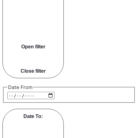
Open filter
Close filter
Date From
Date To
: