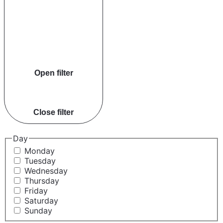
Open filter
Close filter
Day
Monday
Tuesday
Wednesday
Thursday
Friday
Saturday
Sunday