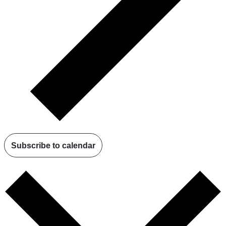
Subscribe to calendar