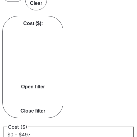
Clear
Cost ($)
:
Open filter
Close filter
Cost ($)
$0 - $497