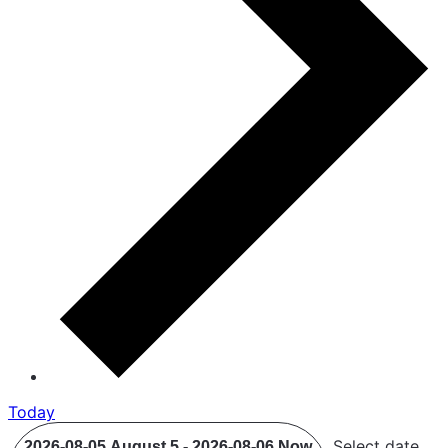
Today
Select date.
2026-08-05
August 5
-
2026-08-06
Now