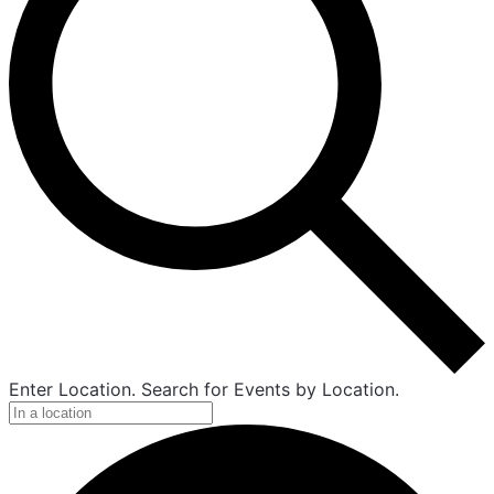
Enter Location. Search for Events by Location.