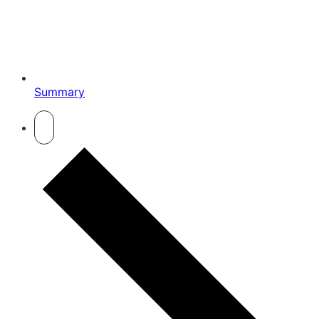
Summary