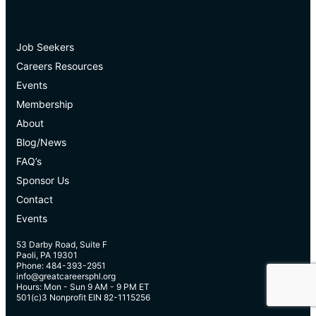
Job Seekers
Careers Resources
Events
Membership
About
Blog/News
FAQ’s
Sponsor Us
Contact
Events
53 Darby Road, Suite F
Paoli, PA 19301
Phone: 484-393-2951
info@greatcareersphl.org
Hours: Mon - Sun 9 AM - 9 PM ET
501(c)3 Nonprofit EIN 82-1115256