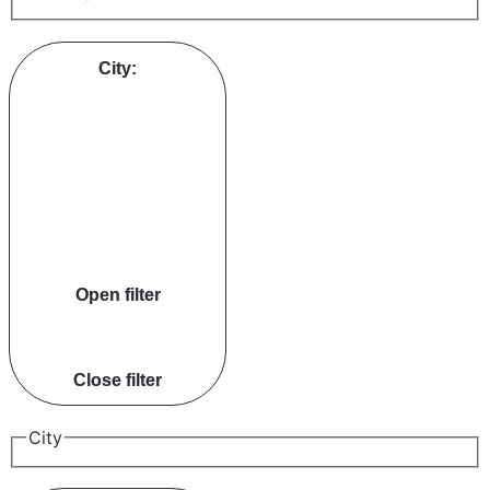
City
:
Open filter
Close filter
City