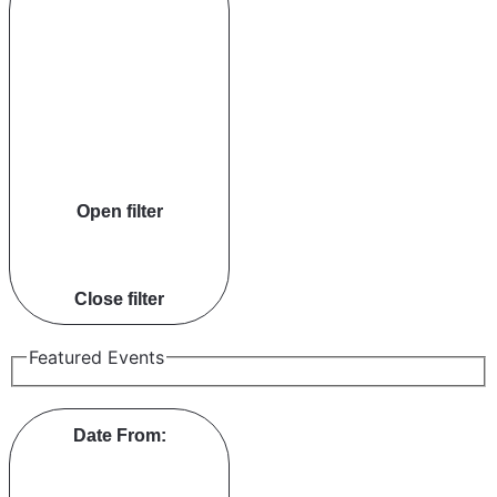
Open filter
Close filter
Featured Events
Date From
: