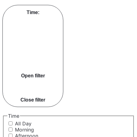
Time
:
Open filter
Close filter
Time
All Day
Morning
Afternoon