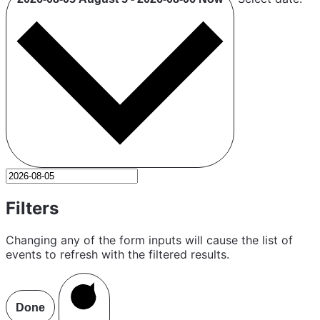
Filters
Changing any of the form inputs will cause the list of
events to refresh with the filtered results.
Done