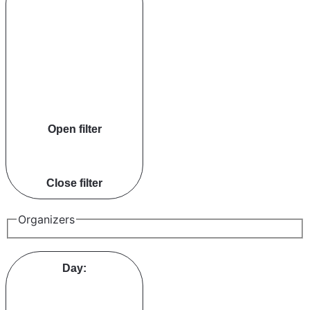
Open filter
Close filter
Organizers
Day
: