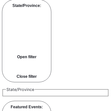
State/Province
:
Open filter
Close filter
State/Province
Featured Events
: