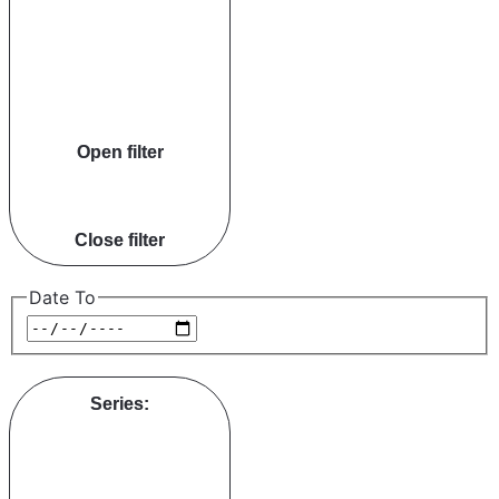
Open filter
Close filter
Date To
Series
: