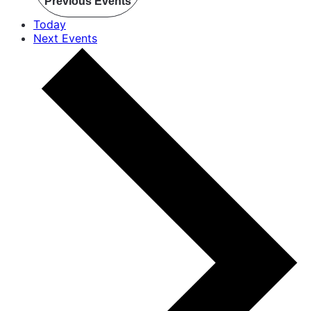
Previous
Events
Today
Next
Events