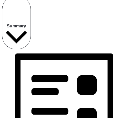
Summary