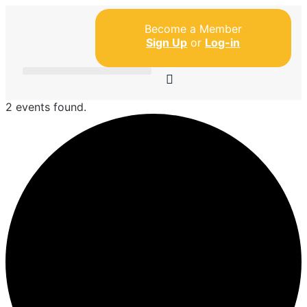
Become a Member
Sign Up
or
Log-in
2 events found.