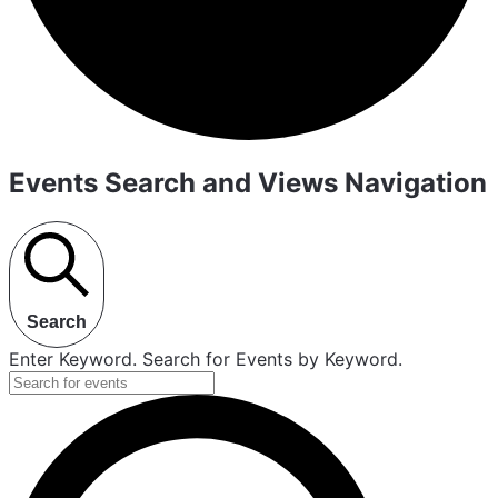
Events Search and Views Navigation
Search
Enter Keyword. Search for Events by Keyword.