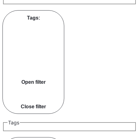
Tags
:
Open filter
Close filter
Tags