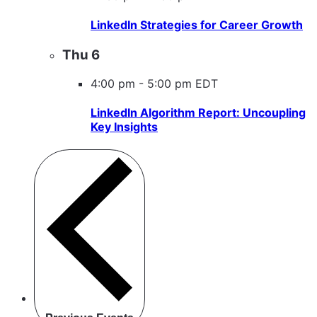
LinkedIn Strategies for Career Growth
Thu
6
4:00 pm
-
5:00 pm EDT
LinkedIn Algorithm Report: Uncoupling
Key Insights