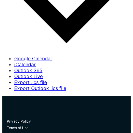
Google Calendar
iCalendar
Outlook 365
Outlook Live
Export .ics file
Export Outlook .ics file
Privacy Policy
Terms of Use