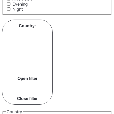
Evening
Night
Country
:
Open filter
Close filter
Country