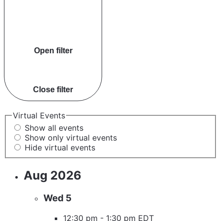
Open filter
Close filter
Virtual Events
Show all events
Show only virtual events
Hide virtual events
Aug 2026
Wed
5
12:30 pm
-
1:30 pm EDT