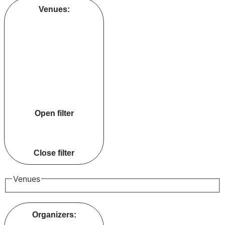
Venues
:
Open filter
Close filter
Venues
Organizers
: