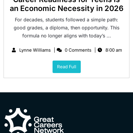
an Economic Necessity in 2026
For decades, students followed a simple path:
good grades, a diploma, then opportunity. This
formula no longer aligns with today’s ...
Lynne Williams
0 Comments
8:00 am
Read Full