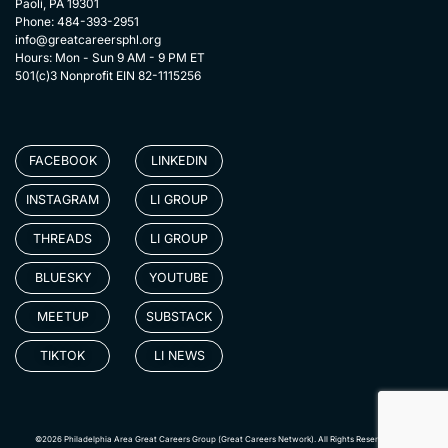
Paoli, PA 19301
Phone: 484-393-2951
info@greatcareersphl.org
Hours: Mon - Sun 9 AM - 9 PM ET
501(c)3 Nonprofit EIN 82-1115256
FACEBOOK
LINKEDIN
INSTAGRAM
LI GROUP
THREADS
LI GROUP
BLUESKY
YOUTUBE
MEETUP
SUBSTACK
TIKTOK
LI NEWS
©2026 Philadelphia Area Great Careers Group (Great Careers Network). All Rights Reserved.