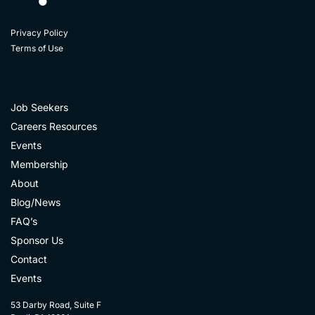
Privacy Policy
Terms of Use
Job Seekers
Careers Resources
Events
Membership
About
Blog/News
FAQ’s
Sponsor Us
Contact
Events
53 Darby Road, Suite F