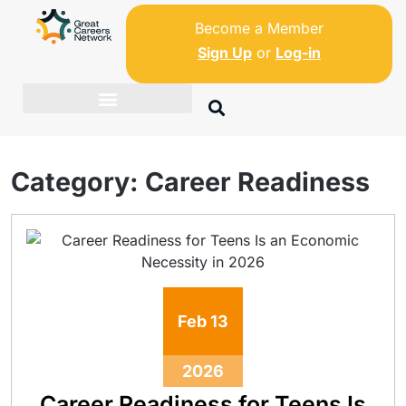
Become a Member
Sign Up
or
Log-in
Category:
Career Readiness
Feb
13
2026
Career Readiness for Teens Is