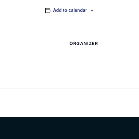
Add to calendar
ORGANIZER