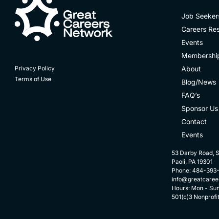
Job Seeker
Careers Re
Events
Membershi
About
Privacy Policy
Terms of Use
Blog/News
FAQ’s
Sponsor Us
Contact
Events
53 Darby Road, S
Paoli, PA 19301
Phone: 484-393
info@greatcaree
Hours: Mon - Su
501(c)3 Nonprofi