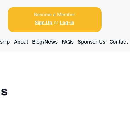
Become a Member
Sign Up
or
Log-in
ship
About
Blog/News
FAQs
Sponsor Us
Contact
ms