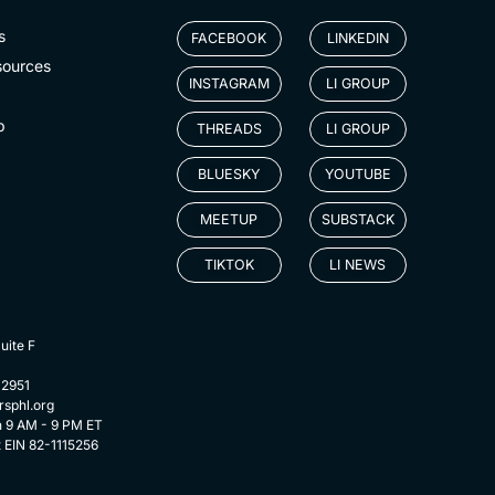
s
FACEBOOK
LINKEDIN
sources
INSTAGRAM
LI GROUP
p
THREADS
LI GROUP
BLUESKY
YOUTUBE
MEETUP
SUBSTACK
TIKTOK
LI NEWS
uite F
-2951
rsphl.org
n 9 AM - 9 PM ET
t EIN 82-1115256