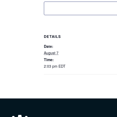
DETAILS
Date:
August 7
Time:
2:03 pm
EDT