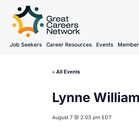
Job Seekers
Career Resources
Events
Member
« All Events
Lynne Willia
August 7 @ 2:03 pm
EDT