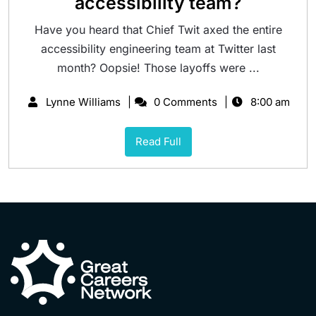
accessibility team?
Have you heard that Chief Twit axed the entire
accessibility engineering team at Twitter last
month? Oopsie! Those layoffs were ...
Lynne Williams
0 Comments
8:00 am
Read Full