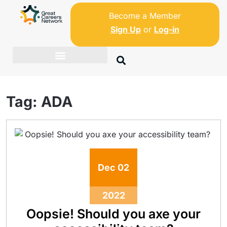
Become a Member
Sign Up
or
Log-in
Tag:
ADA
Dec
02
2022
Oopsie! Should you axe your