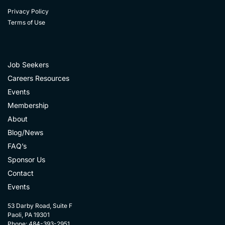
Privacy Policy
Terms of Use
Job Seekers
Careers Resources
Events
Membership
About
Blog/News
FAQ’s
Sponsor Us
Contact
Events
53 Darby Road, Suite F
Paoli, PA 19301
Phone: 484-393-2951