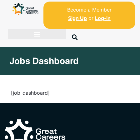
Become a Member
Sign Up
or
Log-in
Jobs Dashboard
[job_dashboard]