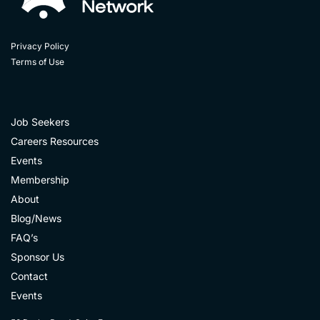
Privacy Policy
Terms of Use
Job Seekers
Careers Resources
Events
Membership
About
Blog/News
FAQ’s
Sponsor Us
Contact
Events