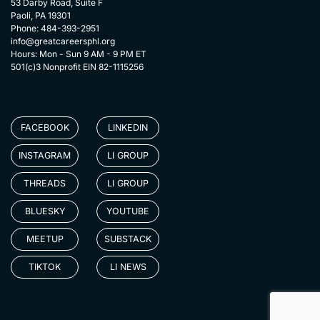
53 Darby Road, Suite F
Paoli, PA 19301
Phone: 484-393-2951
info@greatcareersphl.org
Hours: Mon - Sun 9 AM - 9 PM ET
501(c)3 Nonprofit EIN 82-1115256
FACEBOOK
LINKEDIN
INSTAGRAM
LI GROUP
THREADS
LI GROUP
BLUESKY
YOUTUBE
MEETUP
SUBSTACK
TIKTOK
LI NEWS