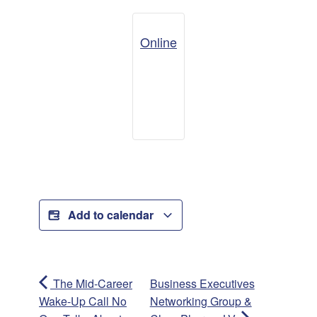
Online
Add to calendar
The Mid-Career
Business Executives
Wake-Up Call No
Networking Group &