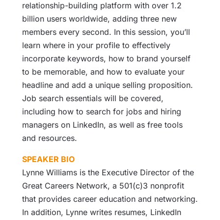
relationship-building platform with over 1.2
billion users worldwide, adding three new
members every second. In this session, you’ll
learn where in your profile to effectively
incorporate keywords, how to brand yourself
to be memorable, and how to evaluate your
headline and add a unique selling proposition.
Job search essentials will be covered,
including how to search for jobs and hiring
managers on LinkedIn, as well as free tools
and resources.
SPEAKER BIO
Lynne Williams is the Executive Director of the
Great Careers Network, a 501(c)3 nonprofit
that provides career education and networking.
In addition, Lynne writes resumes, LinkedIn