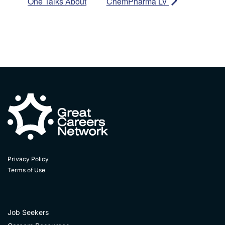
One Talks About
ChemPharma LV
Privacy Policy
Terms of Use
Job Seekers