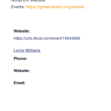
Nonprofit Website
Events:
https://greatcareers.org/events
Website:
https://ccls.libcal.com/event/15943695
Lynne Williams
Phone:
Website:
Email: