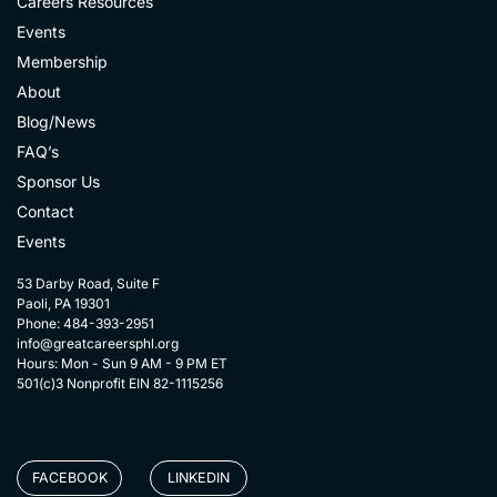
Careers Resources
Events
Membership
About
Blog/News
FAQ’s
Sponsor Us
Contact
Events
53 Darby Road, Suite F
Paoli, PA 19301
Phone: 484-393-2951
info@greatcareersphl.org
Hours: Mon - Sun 9 AM - 9 PM ET
501(c)3 Nonprofit EIN 82-1115256
FACEBOOK
LINKEDIN