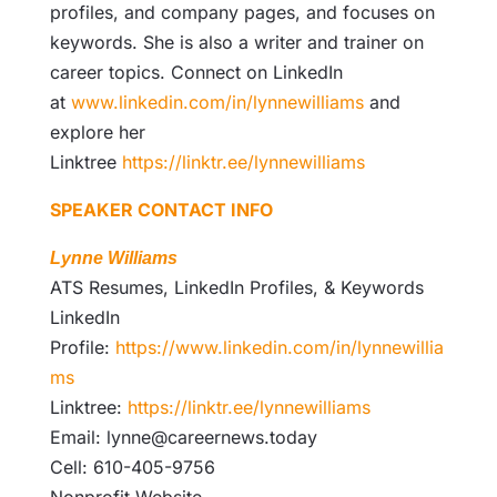
profiles, and company pages, and focuses on
keywords. She is also a writer and trainer on
career topics. Connect on LinkedIn
at
www.linkedin.com/in/lynnewilliams
and
explore her
Linktree
https://linktr.ee/lynnewilliams
SPEAKER CONTACT INFO
Lynne Williams
ATS Resumes, LinkedIn Profiles, & Keywords
LinkedIn
Profile:
https://www.linkedin.com/in/lynnewillia
ms
Linktree:
https://linktr.ee/lynnewilliams
Email: lynne@careernews.today
Cell: 610-405-9756