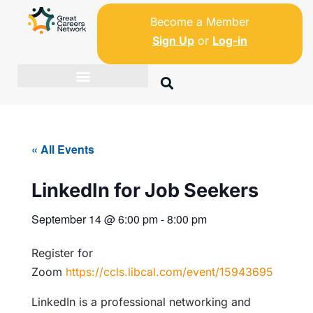
Become a Member
Sign Up
or
Log-in
« All Events
LinkedIn for Job Seekers
September 14
@
6:00 pm
-
8:00 pm
Register for
Zoom
https://ccls.libcal.com/event/15943695
LinkedIn is a professional networking and